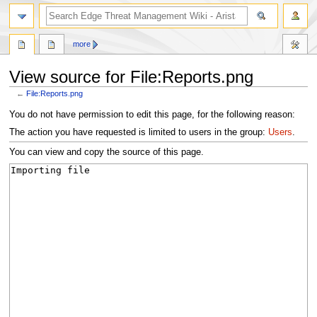
search
more
View source for File:Reports.png
←
File:Reports.png
Jump
Jump
You do not have permission to edit this page, for the following reason:
to
to
The action you have requested is limited to users in the group:
Users
.
navigation
search
You can view and copy the source of this page.