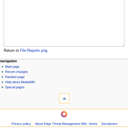
Return to
File:Reports.png
.
N
page actions
personal tools
navigation
file
log
Main page
a
in
discussion
Recent changes
v
read
Random page
i
Help about MediaWiki
g
Special pages
tools
a
What
t
links
i
here
navigation
o
Related
Main
changes
n
page
Page
m
Privacy policy
About Edge Threat Management Wiki - Arista
Disclaimers
Recent
information