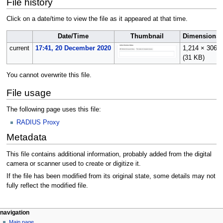
File history
Click on a date/time to view the file as it appeared at that time.
Date/Time
Thumbnail
Dimensions
current
17:41, 20 December 2020
1,214 × 306
(31 KB)
You cannot overwrite this file.
File usage
The following page uses this file:
RADIUS Proxy
Metadata
This file contains additional information, probably added from the digital
camera or scanner used to create or digitize it.
If the file has been modified from its original state, some details may not
fully reflect the modified file.
N
page actions
personal tools
navigation
file
log
Main page