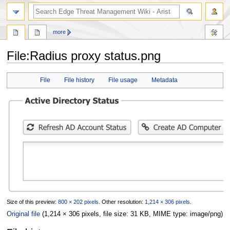
search
more
File
:
Radius proxy status.png
Jump
Jump
File
File history
File usage
Metadata
to
to
navigation
search
Size of this preview:
800 × 202 pixels
.
Other resolution:
1,214 × 306 pixels
.
Original file
(1,214 × 306 pixels, file size: 31 KB, MIME type:
image/png
)