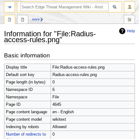
search
more
Help
Information for "File:Radius-
access-rules.png"
Jump
Jump
Basic information
to
to
navigation
search
Display title
File:Radius-access-rules.png
Default sort key
Radius-access-rules.png
Page length (in bytes)
0
Namespace ID
6
Namespace
File
Page ID
4645
Page content language
en - English
Page content model
wikitext
Indexing by robots
Allowed
Number of redirects to
0