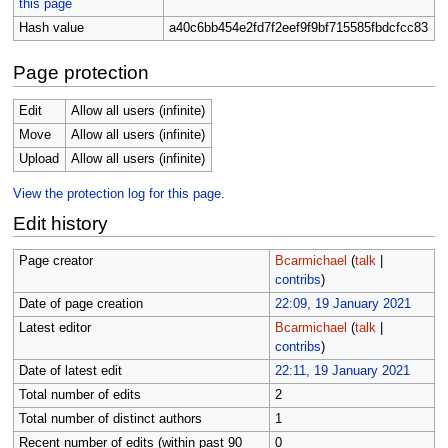
this page
Hash value
a40c6bb454e2fd7f2eef9f9bf715585fbdcfcc83
Page protection
Edit
Allow all users (infinite)
Move
Allow all users (infinite)
Upload
Allow all users (infinite)
View the protection log for this page.
Edit history
Page creator
Bcarmichael
(
talk
|
contribs
)
Date of page creation
22:09, 19 January 2021
Latest editor
Bcarmichael
(
talk
|
contribs
)
Date of latest edit
22:11, 19 January 2021
Total number of edits
2
Total number of distinct authors
1
Recent number of edits (within past 90
0