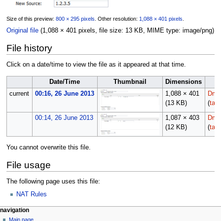
Size of this preview:
800 × 295 pixels
.
Other resolution:
1,088 × 401 pixels
.
Original file
(1,088 × 401 pixels, file size: 13 KB, MIME type:
image/png
)
File history
Click on a date/time to view the file as it appeared at that time.
Date/Time
Thumbnail
Dimensions
current
00:16, 26 June 2013
1,088 × 401
Dmor
(13 KB)
(
talk
00:14, 26 June 2013
1,087 × 403
Dmor
(12 KB)
(
talk
You cannot overwrite this file.
File usage
The following page uses this file:
NAT Rules
N
page actions
personal tools
navigation
file
log
Main page