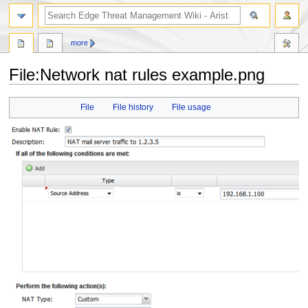
search
more
File
:
Network nat rules example.png
Jump
Jump
File
File history
File usage
to
to
navigation
search