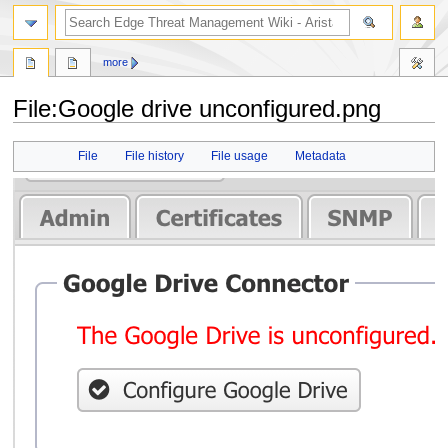
search
more
File
:
Google drive unconfigured.png
Jump
Jump
File
File history
File usage
Metadata
to
to
navigation
search