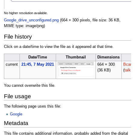
No higher resolution available.
Google_drive_unconfigured.png
(664 × 300 pixels, file size: 36 KB,
MIME type:
image/png
)
File history
Click on a date/time to view the file as it appeared at that time.
Date/Time
Thumbnail
Dimensions
U
current
21:45, 7 May 2021
664 × 300
Bcarm
(36 KB)
(
talk
|
You cannot overwrite this file.
File usage
The following page uses this file:
Google
Metadata
This file contains additional information, probably added from the digital