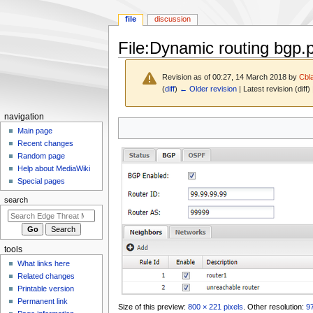
file
discussion
File
:
Dynamic routing bgp.
Revision as of 00:27, 14 March 2018 by
Cbl
(
diff
)
← Older revision
| Latest revision (diff)
N
navigation
Jump
Jump
a
Main page
to
to
Recent changes
v
navigation
search
Random page
i
Help about MediaWiki
g
Special pages
a
search
t
i
o
tools
n
What links here
m
Related changes
e
Printable version
n
Permanent link
Size of this preview:
800 × 221 pixels
.
Other resolution:
97