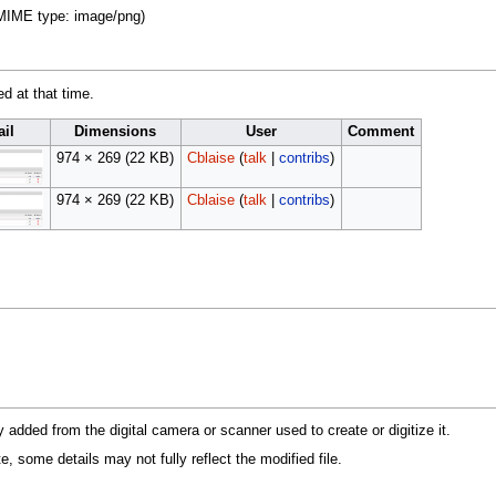
, MIME type:
image/png
)
ed at that time.
il
Dimensions
User
Comment
974 × 269
(22 KB)
Cblaise
(
talk
|
contribs
)
974 × 269
(22 KB)
Cblaise
(
talk
|
contribs
)
y added from the digital camera or scanner used to create or digitize it.
te, some details may not fully reflect the modified file.