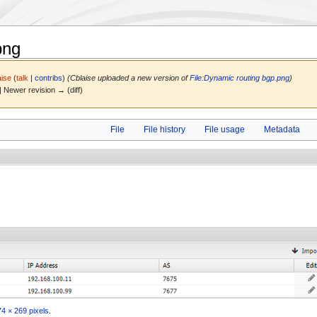
png
aise
(
talk
|
contribs
)
(Cblaise uploaded a new version of
File:Dynamic routing bgp.png
)
 | Newer revision → (diff)
File
File history
File usage
Metadata
4 × 269 pixels
.