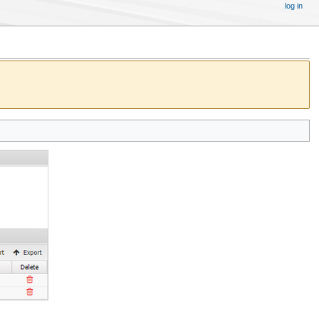
log in