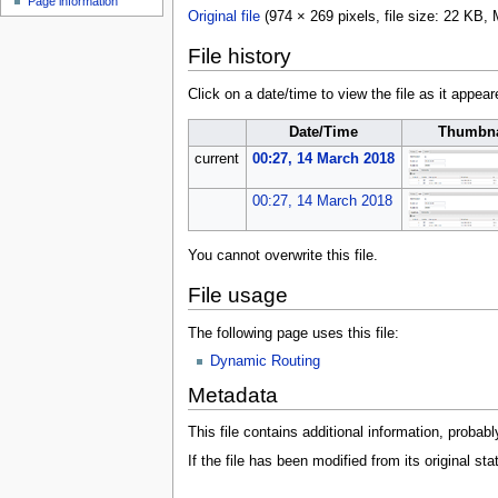
Page information
u
Original file
(974 × 269 pixels, file size: 22 KB
File history
Click on a date/time to view the file as it appear
Date/Time
Thumbna
current
00:27, 14 March 2018
00:27, 14 March 2018
You cannot overwrite this file.
File usage
The following page uses this file:
Dynamic Routing
Metadata
This file contains additional information, probabl
If the file has been modified from its original sta