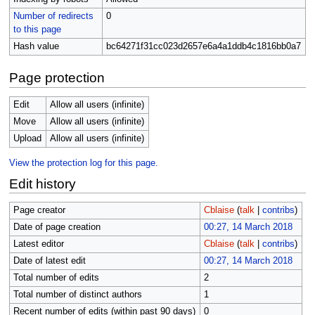
Number of redirects
0
to this page
Hash value
bc64271f31cc023d2657e6a4a1ddb4c1816bb0a7
Page protection
Edit
Allow all users (infinite)
Move
Allow all users (infinite)
Upload
Allow all users (infinite)
View the protection log for this page.
Edit history
Page creator
Cblaise
(
talk
|
contribs
)
Date of page creation
00:27, 14 March 2018
Latest editor
Cblaise
(
talk
|
contribs
)
Date of latest edit
00:27, 14 March 2018
Total number of edits
2
Total number of distinct authors
1
Recent number of edits (within past 90 days)
0