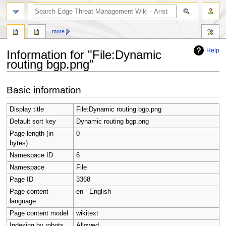
search
more
Help
Information for "File:Dynamic
routing bgp.png"
Jump
Jump
Basic information
to
to
navigation
search
Display title
File:Dynamic routing bgp.png
Default sort key
Dynamic routing bgp.png
Page length (in
0
bytes)
Namespace ID
6
Namespace
File
Page ID
3368
Page content
en - English
language
Page content model
wikitext
Indexing by robots
Allowed