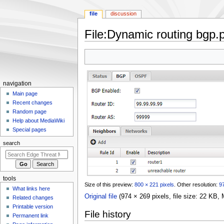
file
discussion
File
:
Dynamic routing bgp.
Jump
Jump
to
to
navigation
search
N
navigation
a
Main page
Recent changes
v
Random page
i
Help about MediaWiki
g
Special pages
a
search
t
i
o
tools
n
Size of this preview:
800 × 221 pixels
.
Other resolution:
97
What links here
m
Original file
(974 × 269 pixels, file size: 22 KB
Related changes
e
Printable version
File history
n
Permanent link