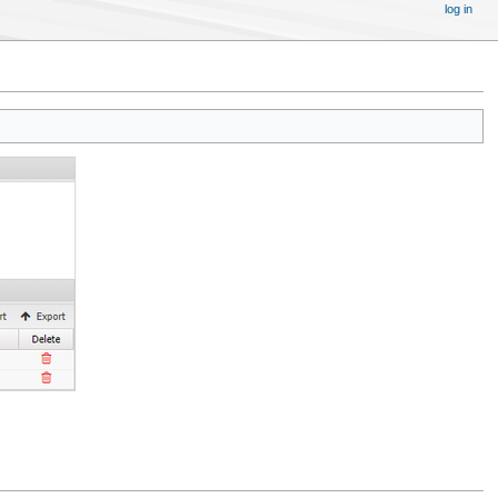
log in