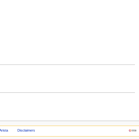
Arista
Disclaimers