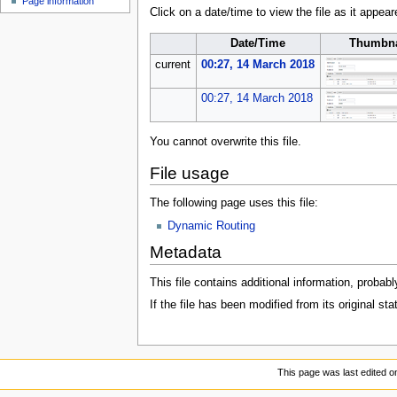
Page information
u
Click on a date/time to view the file as it appear
Date/Time
Thumbna
current
00:27, 14 March 2018
00:27, 14 March 2018
You cannot overwrite this file.
File usage
The following page uses this file:
Dynamic Routing
Metadata
This file contains additional information, probabl
If the file has been modified from its original sta
This page was last edited o