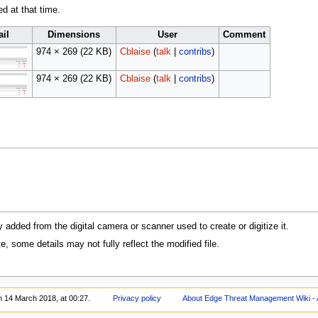
ed at that time.
il
Dimensions
User
Comment
974 × 269
(22 KB)
Cblaise
(
talk
|
contribs
)
974 × 269
(22 KB)
Cblaise
(
talk
|
contribs
)
y added from the digital camera or scanner used to create or digitize it.
te, some details may not fully reflect the modified file.
n 14 March 2018, at 00:27.
Privacy policy
About Edge Threat Management Wiki - 