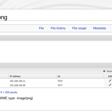
png
File
File history
File usage
Metadata
4 × 269 pixels
.
, MIME type:
image/png
)