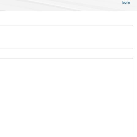
log in