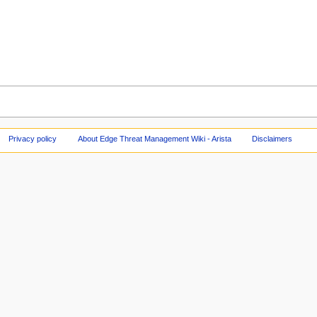
Privacy policy
About Edge Threat Management Wiki - Arista
Disclaimers