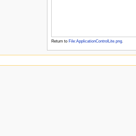
u
Return to
File:ApplicationControlLite.png
.