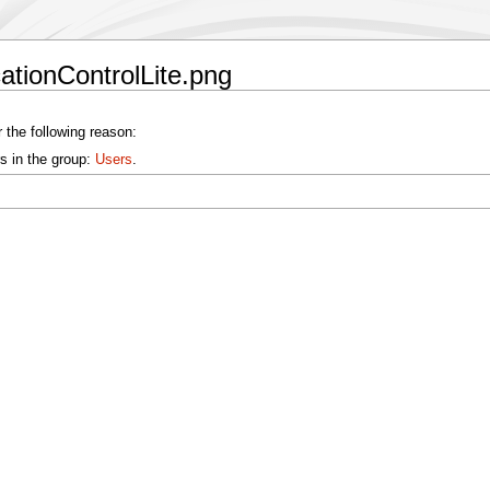
cationControlLite.png
 the following reason:
s in the group:
Users
.