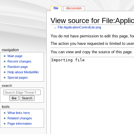
file
discussion
View source for File:Appli
←
File:ApplicationControlLite.png
Jump
Jump
You do not have permission to edit this page, for
to
to
The action you have requested is limited to user
navigation
search
N
navigation
You can view and copy the source of this page.
a
Main page
Recent changes
v
Random page
i
Help about MediaWiki
g
Special pages
a
search
t
i
o
tools
n
What links here
m
Related changes
e
Page information
n