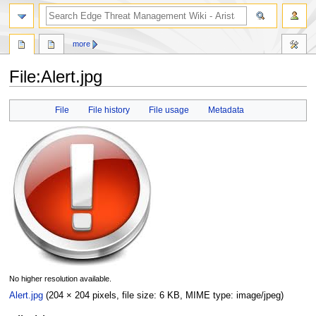
search
more
File
:
Alert.jpg
Jump
Jump
File
File history
File usage
Metadata
to
to
navigation
search
No higher resolution available.
Alert.jpg
(204 × 204 pixels, file size: 6 KB, MIME type:
image/jpeg
)