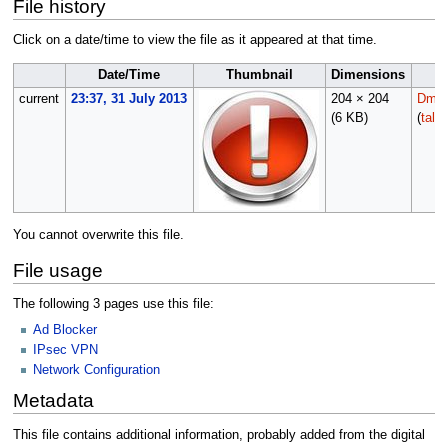
File history
Click on a date/time to view the file as it appeared at that time.
Date/Time
Thumbnail
Dimensions
current
23:37, 31 July 2013
204 × 204
Dmor
(6 KB)
(
talk
You cannot overwrite this file.
File usage
The following 3 pages use this file:
Ad Blocker
IPsec VPN
Network Configuration
Metadata
This file contains additional information, probably added from the digital