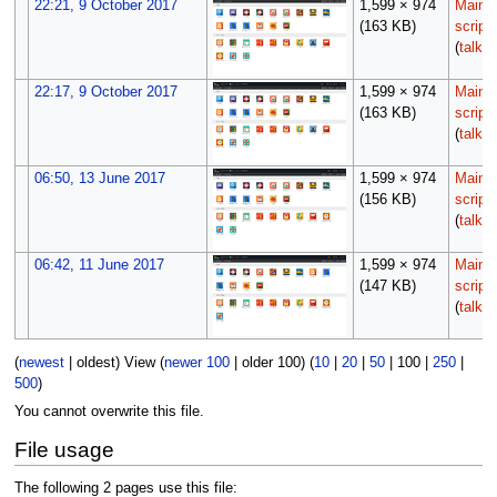
22:21, 9 October 2017
1,599 × 974
Maint
(163 KB)
script
(
talk
|
22:17, 9 October 2017
1,599 × 974
Maint
(163 KB)
script
(
talk
|
06:50, 13 June 2017
1,599 × 974
Maint
(156 KB)
script
(
talk
|
06:42, 11 June 2017
1,599 × 974
Maint
(147 KB)
script
(
talk
|
(
newest
|
oldest
) View (
newer 100
|
older 100
) (
10
|
20
|
50
|
100
|
250
|
500
)
You cannot overwrite this file.
File usage
The following 2 pages use this file: