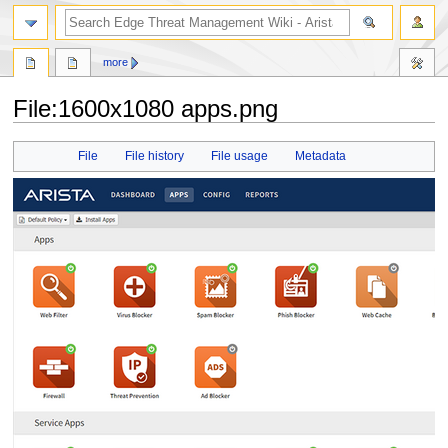
search
more
File
:
1600x1080 apps.png
Jump
Jump
File
File history
File usage
Metadata
to
to
navigation
search