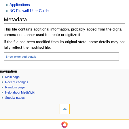
Applications
NG Firewall User Guide
Metadata
This file contains additional information, probably added from the digital
camera or scanner used to create or digitize it.
If the file has been modified from its original state, some details may not
fully reflect the modified file.
Show extended details
N
page actions
personal tools
navigation
file
log
Main page
a
in
discussion
Recent changes
v
read
Random page
i
Help about MediaWiki
g
Special pages
tools
a
What
t
links
i
here
navigation
o
Related
Main
changes
n