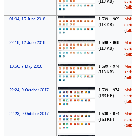
(118 KB)
script
(
talk
|
01:04, 15 June 2018
1,599 × 969
Maint
(118 KB)
script
(
talk
|
22:18, 12 June 2018
1,599 × 969
Maint
(118 KB)
script
(
talk
|
18:56, 7 May 2018
1,599 × 974
Maint
(118 KB)
script
(
talk
|
22:24, 9 October 2017
1,599 × 974
Maint
(163 KB)
script
(
talk
|
22:23, 9 October 2017
1,599 × 974
Maint
(163 KB)
script
(
talk
|