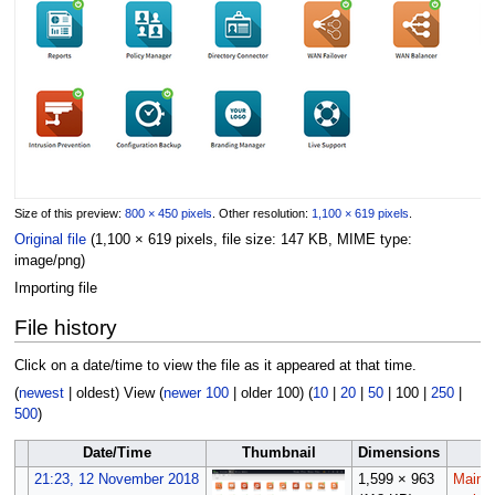
Size of this preview:
800 × 450 pixels
.
Other resolution:
1,100 × 619 pixels
.
Original file
(1,100 × 619 pixels, file size: 147 KB, MIME type:
image/png
)
Importing file
File history
Click on a date/time to view the file as it appeared at that time.
(
newest
|
oldest
) View (
newer 100
|
older 100
) (
10
|
20
|
50
|
100
|
250
|
500
)
Date/Time
Thumbnail
Dimensions
U
21:23, 12 November 2018
1,599 × 963
Maint