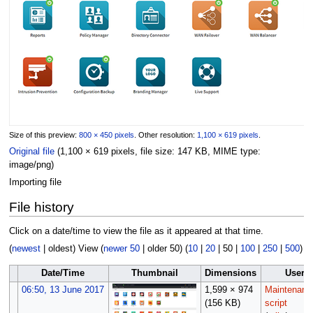
Size of this preview:
800 × 450 pixels
.
Other resolution:
1,100 × 619 pixels
.
Original file
(1,100 × 619 pixels, file size: 147 KB, MIME type:
image/png
)
Importing file
File history
Click on a date/time to view the file as it appeared at that time.
(
newest
|
oldest
) View (
newer 50
|
older 50
) (
10
|
20
|
50
|
100
|
250
|
500
)
Date/Time
Thumbnail
Dimensions
User
06:50, 13 June 2017
1,599 × 974
Maintenanc
(156 KB)
script