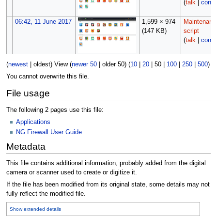
(
talk
|
contr
06:42, 11 June 2017
1,599 × 974
Maintenanc
(147 KB)
script
(
talk
|
contr
(
newest
|
oldest
) View (
newer 50
|
older 50
) (
10
|
20
|
50
|
100
|
250
|
500
)
You cannot overwrite this file.
File usage
The following 2 pages use this file:
Applications
NG Firewall User Guide
Metadata
This file contains additional information, probably added from the digital
camera or scanner used to create or digitize it.
If the file has been modified from its original state, some details may not
fully reflect the modified file.
Show extended details