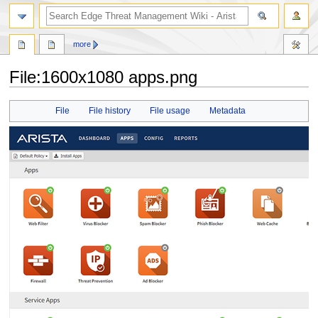
search
more
File
:
1600x1080 apps.png
Jump
Jump
File
File history
File usage
Metadata
to
to
navigation
search