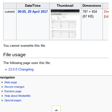
Date/Time
Thumbnail
Dimensions
current
00:05, 29 April 2017
797 × 834
Dmorr
(87 KB)
(
talk
You cannot overwrite this file.
File usage
The following page uses this file:
13.0.0 Changelog
N
page actions
personal tools
navigation
file
log
Main page
a
in
discussion
Recent changes
v
read
Random page
i
Help about MediaWiki
g
Special pages
tools
a
What
t