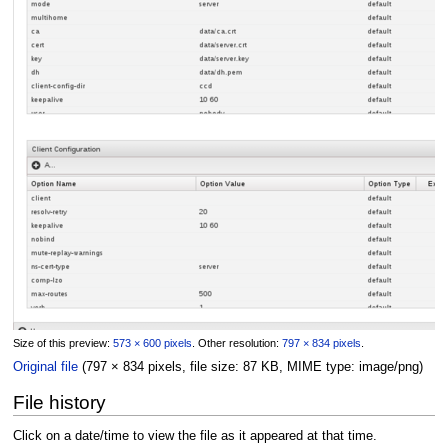
Size of this preview:
573 × 600 pixels
.
Other resolution:
797 × 834 pixels
.
Original file
(797 × 834 pixels, file size: 87 KB, MIME type:
image/png
)
File history
Click on a date/time to view the file as it appeared at that time.