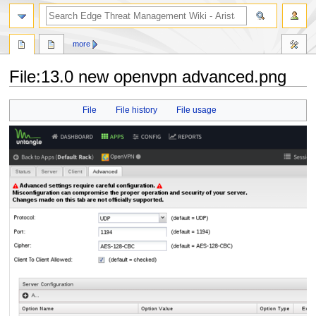
search
more
File
:
13.0 new openvpn advanced.png
Jump
Jump
File
File history
File usage
to
to
navigation
search