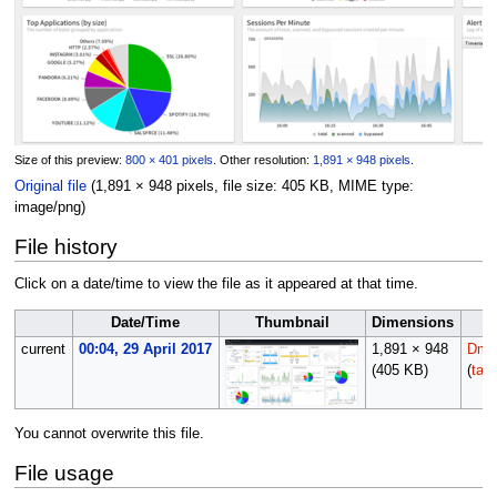
Size of this preview:
800 × 401 pixels
.
Other resolution:
1,891 × 948 pixels
.
Original file
(1,891 × 948 pixels, file size: 405 KB, MIME type:
image/png
)
File history
Click on a date/time to view the file as it appeared at that time.
Date/Time
Thumbnail
Dimensions
current
00:04, 29 April 2017
1,891 × 948
Dmor
(405 KB)
(
talk
You cannot overwrite this file.
File usage