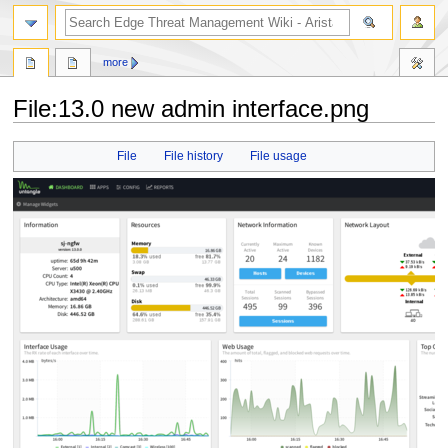
search
more
File
:
13.0 new admin interface.png
Jump
Jump
File
File history
File usage
to
to
navigation
search