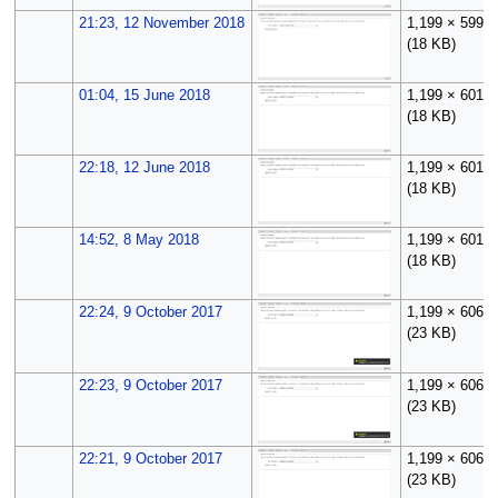
21:23, 12 November 2018
1,199 × 599
(18 KB)
01:04, 15 June 2018
1,199 × 601
(18 KB)
22:18, 12 June 2018
1,199 × 601
(18 KB)
14:52, 8 May 2018
1,199 × 601
(18 KB)
22:24, 9 October 2017
1,199 × 606
(23 KB)
22:23, 9 October 2017
1,199 × 606
(23 KB)
22:21, 9 October 2017
1,199 × 606
(23 KB)