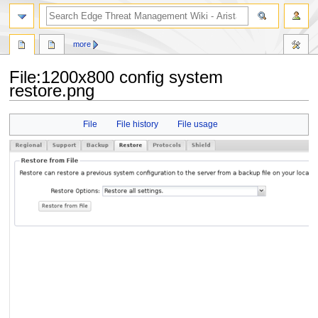
search
more
File
:
1200x800 config system
restore.png
Jump
Jump
File
File history
File usage
to
to
navigation
search