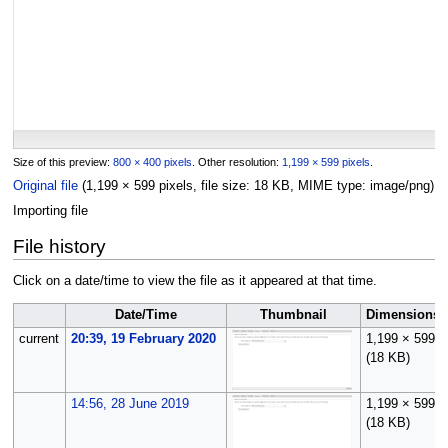
Size of this preview:
800 × 400 pixels
.
Other resolution:
1,199 × 599 pixels
.
Original file
(1,199 × 599 pixels, file size: 18 KB, MIME type:
image/png
)
Importing file
File history
Click on a date/time to view the file as it appeared at that time.
Date/Time
Thumbnail
Dimensions
current
20:39, 19 February 2020
1,199 × 599
(18 KB)
14:56, 28 June 2019
1,199 × 599
(18 KB)