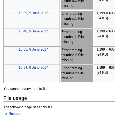
(24 KB)
thumbnail: File
missing
16:59, 9 June 2017
1,199 × 606
Error creating
(24 KB)
thumbnail: File
missing
16:48, 9 June 2017
1,199 × 606
Error creating
(24 KB)
thumbnail: File
missing
16:35, 9 June 2017
1,199 × 606
Error creating
(24 KB)
thumbnail: File
missing
16:34, 9 June 2017
1,199 × 606
Error creating
(24 KB)
thumbnail: File
missing
You cannot overwrite this file.
File usage
The following page uses this file:
Restore