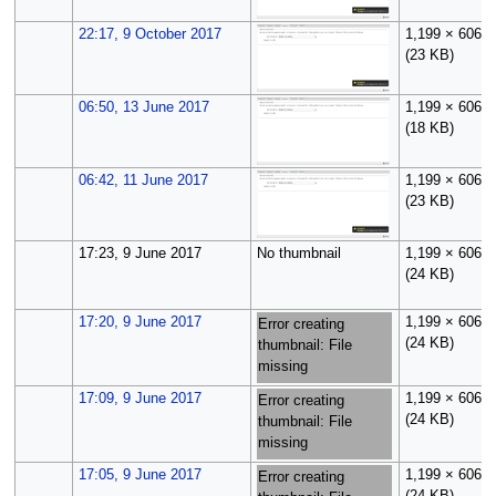
22:17, 9 October 2017
1,199 × 606
(23 KB)
06:50, 13 June 2017
1,199 × 606
(18 KB)
06:42, 11 June 2017
1,199 × 606
(23 KB)
17:23, 9 June 2017
No thumbnail
1,199 × 606
(24 KB)
17:20, 9 June 2017
1,199 × 606
Error creating
(24 KB)
thumbnail: File
missing
17:09, 9 June 2017
1,199 × 606
Error creating
(24 KB)
thumbnail: File
missing
17:05, 9 June 2017
1,199 × 606
Error creating