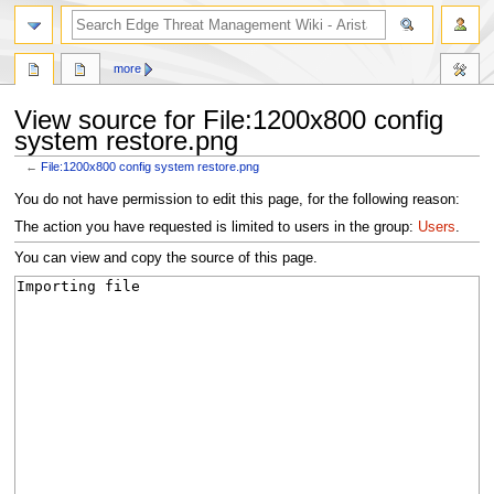
search
more
View source for File:1200x800 config
system restore.png
←
File:1200x800 config system restore.png
Jump
Jump
You do not have permission to edit this page, for the following reason:
to
to
The action you have requested is limited to users in the group:
Users
.
navigation
search
You can view and copy the source of this page.