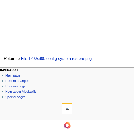
Return to
File:1200x800 config system restore.png
.
N
page actions
personal tools
navigation
file
log
Main page
a
in
discussion
Recent changes
v
read
Random page
i
Help about MediaWiki
g
Special pages
tools
a
What
t
links
i
here
navigation
o
Related
Main
changes
n
page
Page