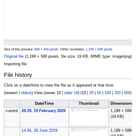
Size of this preview:
800 × 400 pixels
.
Other resolution:
1,199 × 599 pixels
.
Original file
(1,199 × 599 pixels, file size: 19 KB, MIME type:
image/png
)
Importing file
File history
Click on a date/time to view the file as it appeared at that time.
(
newest
|
oldest
) View (
newer 10
|
older 10
) (
10
|
20
|
50
|
100
|
250
|
500
)
Date/Time
Thumbnail
Dimensions
current
20:39, 19 February 2020
1,199 × 599
(19 KB)
14:56, 28 June 2019
1,199 × 599