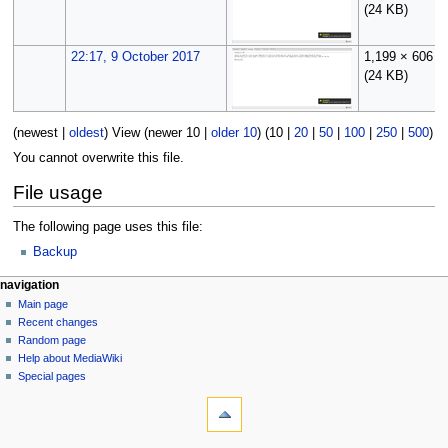
(24 KB)
22:17, 9 October 2017
1,199 × 606
(24 KB)
(
newest
|
oldest
) View (
newer 10
|
older 10
) (
10
|
20
|
50
|
100
|
250
|
500
)
You cannot overwrite this file.
File usage
The following page uses this file:
Backup
N
page actions
personal tools
navigation
file
log
Main page
a
in
discussion
Recent changes
v
read
Random page
i
Help about MediaWiki
g
Special pages
tools
a
What
t
links
i
here