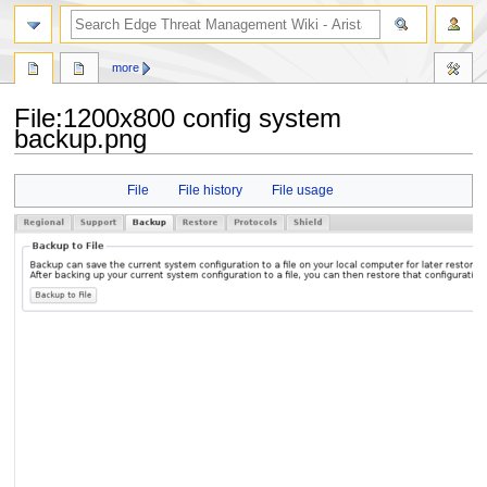
search
more
File
:
1200x800 config system
backup.png
Jump
Jump
File
File history
File usage
to
to
navigation
search