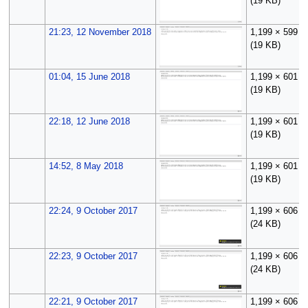
(19 KB)
21:23, 12 November 2018
1,199 × 599
(19 KB)
01:04, 15 June 2018
1,199 × 601
(19 KB)
22:18, 12 June 2018
1,199 × 601
(19 KB)
14:52, 8 May 2018
1,199 × 601
(19 KB)
22:24, 9 October 2017
1,199 × 606
(24 KB)
22:23, 9 October 2017
1,199 × 606
(24 KB)
22:21, 9 October 2017
1,199 × 606