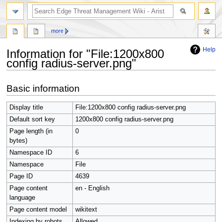
search
more
Help
Information for "File:1200x800
config radius-server.png"
Jump
Jump
Basic information
to
to
navigation
search
Display title
File:1200x800 config radius-server.png
Default sort key
1200x800 config radius-server.png
Page length (in
0
bytes)
Namespace ID
6
Namespace
File
Page ID
4639
Page content
en - English
language
Page content model
wikitext
Indexing by robots
Allowed