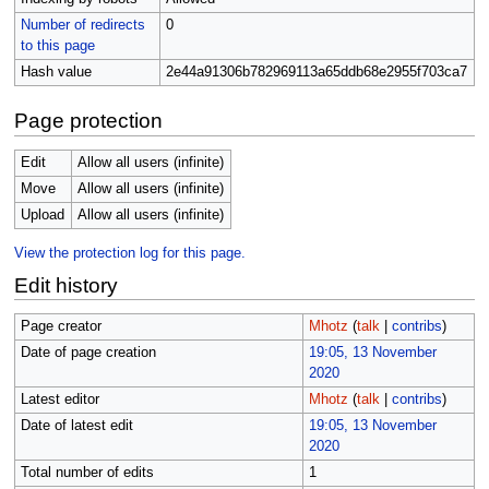
Number of redirects
0
to this page
Hash value
2e44a91306b782969113a65ddb68e2955f703ca7
Page protection
Edit
Allow all users (infinite)
Move
Allow all users (infinite)
Upload
Allow all users (infinite)
View the protection log for this page.
Edit history
Page creator
Mhotz
(
talk
|
contribs
)
Date of page creation
19:05, 13 November
2020
Latest editor
Mhotz
(
talk
|
contribs
)
Date of latest edit
19:05, 13 November
2020
Total number of edits
1