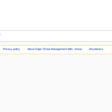
g
.
Privacy policy
About Edge Threat Management Wiki - Arista
Disclaimers