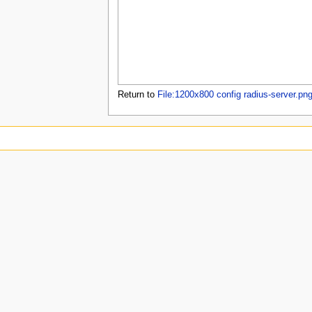
u
Return to
File:1200x800 config radius-server.pn