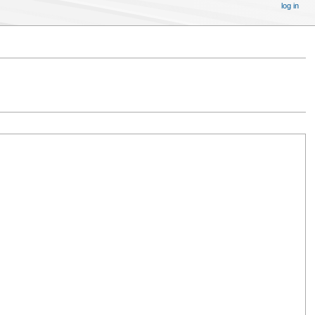
log in