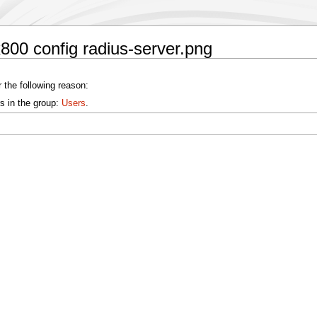
800 config radius-server.png
 the following reason:
s in the group:
Users
.