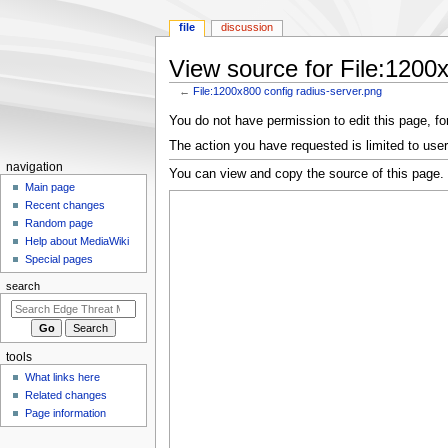
file
discussion
View source for File:1200x
←
File:1200x800 config radius-server.png
Jump
Jump
You do not have permission to edit this page, for
to
to
The action you have requested is limited to user
navigation
search
N
navigation
You can view and copy the source of this page.
a
Main page
Recent changes
v
Random page
i
Help about MediaWiki
g
Special pages
a
search
t
i
o
tools
n
What links here
m
Related changes
e
Page information
n