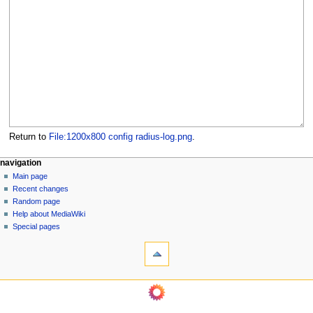
Return to
File:1200x800 config radius-log.png
.
N
page actions
personal tools
navigation
file
log
Main page
a
in
discussion
Recent changes
v
read
Random page
i
Help about MediaWiki
g
Special pages
tools
a
What
t
links
i
here
navigation
o
Related
Main
changes
n
page
Page