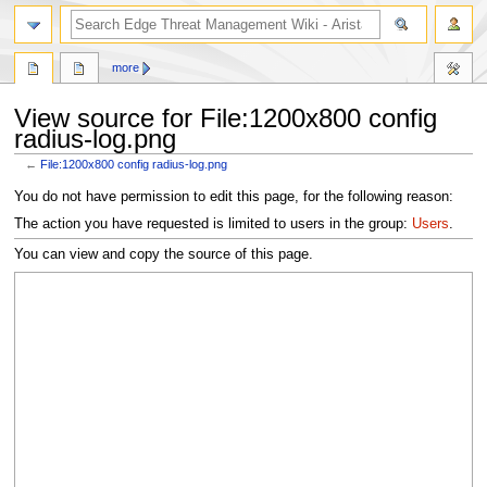
search
more
View source for File:1200x800 config
radius-log.png
←
File:1200x800 config radius-log.png
Jump
Jump
You do not have permission to edit this page, for the following reason:
to
to
The action you have requested is limited to users in the group:
Users
.
navigation
search
You can view and copy the source of this page.