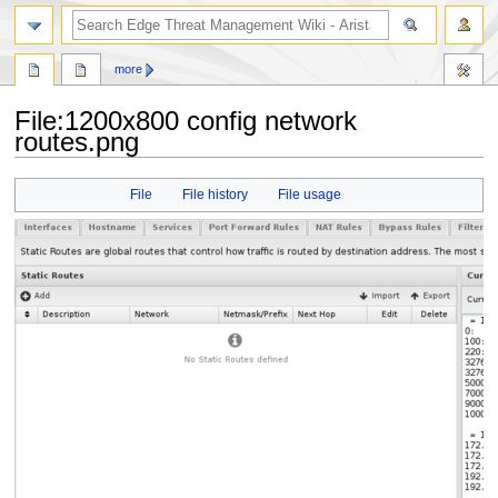
search
more
File
:
1200x800 config network
routes.png
Jump
Jump
File
File history
File usage
to
to
navigation
search