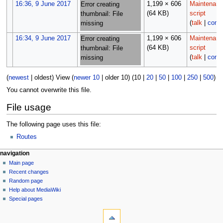
16:36, 9 June 2017
1,199 × 606
Maintenan
Error creating
(64 KB)
script
thumbnail: File
(
talk
|
contr
missing
16:34, 9 June 2017
1,199 × 606
Maintenan
Error creating
(64 KB)
script
thumbnail: File
(
talk
|
contr
missing
(
newest
|
oldest
) View (
newer 10
|
older 10
) (
10
|
20
|
50
|
100
|
250
|
500
)
You cannot overwrite this file.
File usage
The following page uses this file:
Routes
N
page actions
personal tools
navigation
file
log
Main page
a
in
discussion
Recent changes
v
read
Random page
i
Help about MediaWiki
g
Special pages
tools
a
What
t