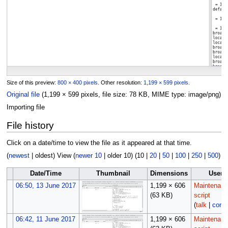
Size of this preview:
800 × 400 pixels
.
Other resolution:
1,199 × 599 pixels
.
Original file
(1,199 × 599 pixels, file size: 78 KB, MIME type:
image/png
)
Importing file
File history
Click on a date/time to view the file as it appeared at that time.
(
newest
|
oldest
) View (
newer 10
|
older 10
) (
10
|
20
|
50
|
100
|
250
|
500
)
Date/Time
Thumbnail
Dimensions
User
06:50, 13 June 2017
1,199 × 606
Maintenan
(63 KB)
script
(
talk
|
contr
06:42, 11 June 2017
1,199 × 606
Maintenan