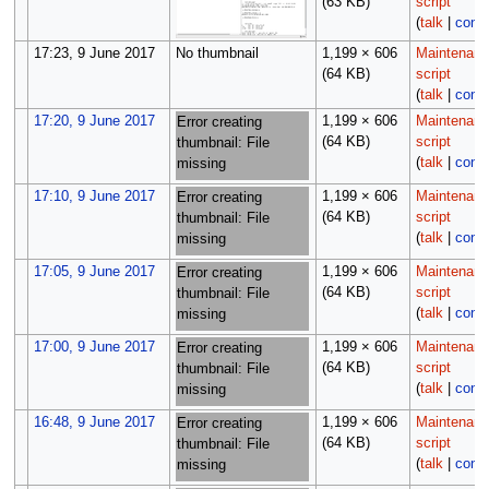
(63 KB)
script
(
talk
|
contr
17:23, 9 June 2017
No thumbnail
1,199 × 606
Maintenan
(64 KB)
script
(
talk
|
contr
17:20, 9 June 2017
1,199 × 606
Maintenan
Error creating
(64 KB)
script
thumbnail: File
(
talk
|
contr
missing
17:10, 9 June 2017
1,199 × 606
Maintenan
Error creating
(64 KB)
script
thumbnail: File
(
talk
|
contr
missing
17:05, 9 June 2017
1,199 × 606
Maintenan
Error creating
(64 KB)
script
thumbnail: File
(
talk
|
contr
missing
17:00, 9 June 2017
1,199 × 606
Maintenan
Error creating
(64 KB)
script
thumbnail: File
(
talk
|
contr
missing
16:48, 9 June 2017
1,199 × 606
Maintenan
Error creating
(64 KB)
script
thumbnail: File
(
talk
|
contr
missing