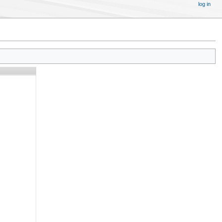
log in