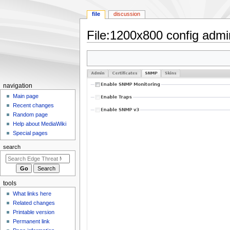
file
discussion
File
:
1200x800 config admi
Jump
Jump
to
to
navigation
search
N
navigation
a
Main page
Recent changes
v
Random page
i
Help about MediaWiki
g
Special pages
a
search
t
i
o
tools
n
What links here
m
Related changes
e
Printable version
n
Permanent link