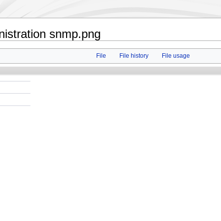
nistration snmp.png
File
File history
File usage