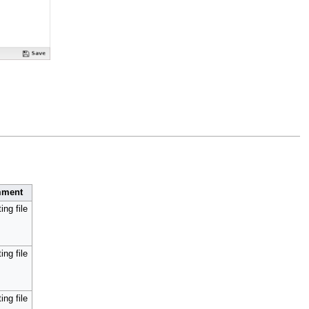
ment
ing file
ing file
ing file