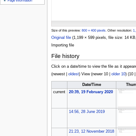
Page information
u
Size of this preview:
800 × 400 pixels
.
Other resolution:
1,
Original file
(1,199 × 599 pixels, file size: 14 
Importing file
File history
Click on a date/time to view the file as it appear
(
newest
|
oldest
) View (
newer 10
|
older 10
) (
10
Date/Time
Thum
current
20:39, 19 February 2020
14:56, 28 June 2019
21:23, 12 November 2018