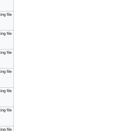
ing file
ing file
ing file
ing file
ing file
ing file
ing file