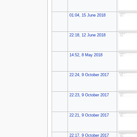
01:04, 15 June 2018
22:18, 12 June 2018
14:52, 8 May 2018
22:24, 9 October 2017
22:23, 9 October 2017
22:21, 9 October 2017
22:17, 9 October 2017