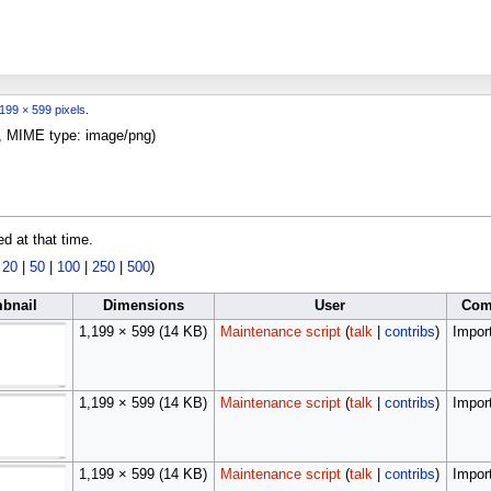
199 × 599 pixels
.
KB, MIME type:
image/png
)
ed at that time.
|
20
|
50
|
100
|
250
|
500
)
bnail
Dimensions
User
Com
1,199 × 599
(14 KB)
Maintenance script
(
talk
|
contribs
)
Import
1,199 × 599
(14 KB)
Maintenance script
(
talk
|
contribs
)
Import
1,199 × 599
(14 KB)
Maintenance script
(
talk
|
contribs
)
Import