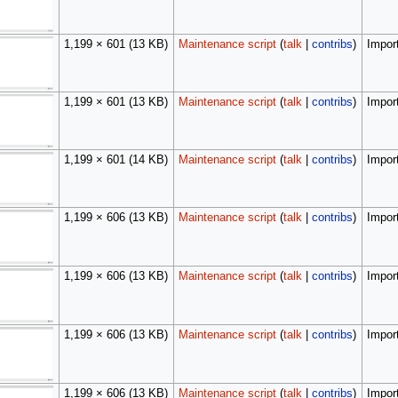
1,199 × 601
(13 KB)
Maintenance script
(
talk
|
contribs
)
Import
1,199 × 601
(13 KB)
Maintenance script
(
talk
|
contribs
)
Import
1,199 × 601
(14 KB)
Maintenance script
(
talk
|
contribs
)
Import
1,199 × 606
(13 KB)
Maintenance script
(
talk
|
contribs
)
Import
1,199 × 606
(13 KB)
Maintenance script
(
talk
|
contribs
)
Import
1,199 × 606
(13 KB)
Maintenance script
(
talk
|
contribs
)
Import
1,199 × 606
(13 KB)
Maintenance script
(
talk
|
contribs
)
Import