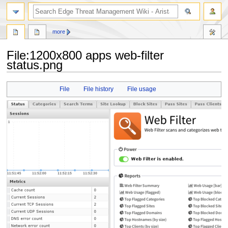
search
more
File
:
1200x800 apps web-filter
status.png
Jump
Jump
File
File history
File usage
to
to
navigation
search