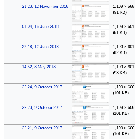
21:23, 12 November 2018
1,199 × 599
(91 KB)
01:04, 15 June 2018
1,199 × 601
(91 KB)
22:18, 12 June 2018
1,199 × 601
(92 KB)
14:52, 8 May 2018
1,199 × 601
(93 KB)
22:24, 9 October 2017
1,199 × 606
(101 KB)
22:23, 9 October 2017
1,199 × 606
(101 KB)
22:21, 9 October 2017
1,199 × 606
(101 KB)