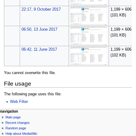
22:17, 9 October 2017
1,199 × 606
(101 KB)
06:50, 13 June 2017
1,199 × 606
(101 KB)
06:42, 11 June 2017
1,199 × 606
(102 KB)
You cannot overwrite this file.
File usage
The following page uses this file:
Web Filter
N
page actions
personal tools
navigation
file
log
Main page
a
in
discussion
Recent changes
v
read
Random page
i
Help about MediaWiki