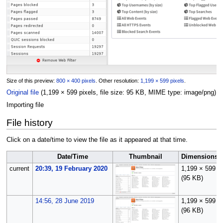
Size of this preview:
800 × 400 pixels
.
Other resolution:
1,199 × 599 pixels
.
Original file
(1,199 × 599 pixels, file size: 95 KB, MIME type:
image/png
)
Importing file
File history
Click on a date/time to view the file as it appeared at that time.
Date/Time
Thumbnail
Dimensions
current
20:39, 19 February 2020
1,199 × 599
(95 KB)
14:56, 28 June 2019
1,199 × 599
(96 KB)