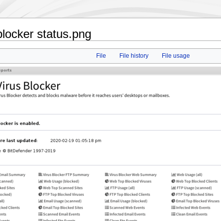
locker status.png
File
File history
File usage