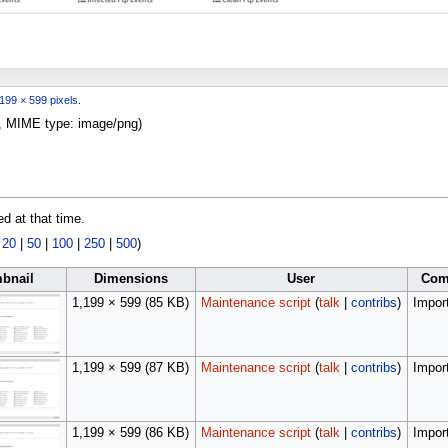
199 × 599 pixels
.
KB, MIME type:
image/png
)
ed at that time.
|
20
|
50
|
100
|
250
|
500
)
bnail
Dimensions
User
Com
1,199 × 599
(85 KB)
Maintenance script
(
talk
|
contribs
)
Import
1,199 × 599
(87 KB)
Maintenance script
(
talk
|
contribs
)
Import
1,199 × 599
(86 KB)
Maintenance script
(
talk
|
contribs
)
Import