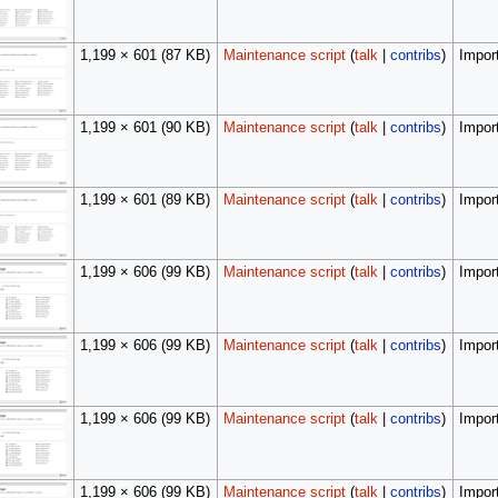
1,199 × 601
(87 KB)
Maintenance script
(
talk
|
contribs
)
Import
1,199 × 601
(90 KB)
Maintenance script
(
talk
|
contribs
)
Import
1,199 × 601
(89 KB)
Maintenance script
(
talk
|
contribs
)
Import
1,199 × 606
(99 KB)
Maintenance script
(
talk
|
contribs
)
Import
1,199 × 606
(99 KB)
Maintenance script
(
talk
|
contribs
)
Import
1,199 × 606
(99 KB)
Maintenance script
(
talk
|
contribs
)
Import
1,199 × 606
(99 KB)
Maintenance script
(
talk
|
contribs
)
Import