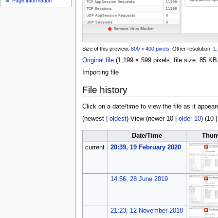
Page information
u
Size of this preview:
800 × 400 pixels
.
Other resolution:
1,
Original file
(1,199 × 599 pixels, file size: 85 
Importing file
File history
Click on a date/time to view the file as it appear
(
newest
|
oldest
) View (
newer 10
|
older 10
) (
10
Date/Time
Thum
current
20:39, 19 February 2020
14:56, 28 June 2019
21:23, 12 November 2018