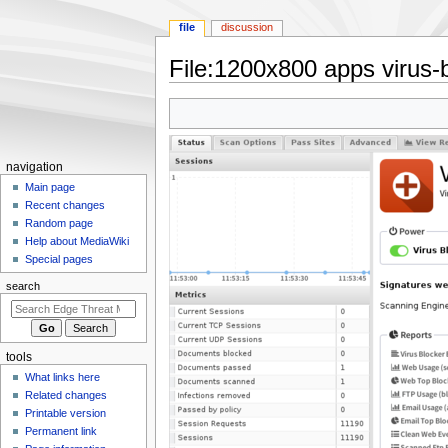
file
discussion
File
:
1200x800 apps virus-b
Jump
Jump
to
to
navigation
search
N
navigation
a
Main page
Recent changes
v
Random page
i
Help about MediaWiki
g
Special pages
a
search
t
i
o
tools
n
What links here
m
Related changes
e
Printable version
n
Permanent link