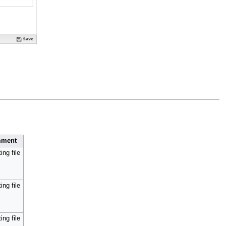
ment
ing file
ing file
ing file