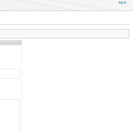
log in