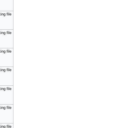
ing file
ing file
ing file
ing file
ing file
ing file
ing file