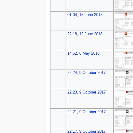
01:04, 15 June 2018
22:18, 12 June 2018
14:52, 8 May 2018
22:24, 9 October 2017
22:23, 9 October 2017
22:21, 9 October 2017
22:17, 9 October 2017