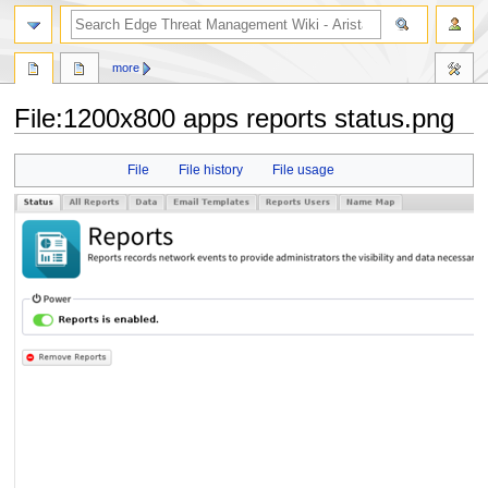
search
more
File
:
1200x800 apps reports status.png
Jump
Jump
File
File history
File usage
to
to
navigation
search