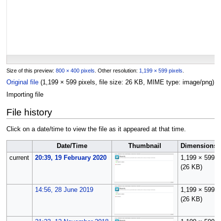
Size of this preview:
800 × 400 pixels
.
Other resolution:
1,199 × 599 pixels
.
Original file
(1,199 × 599 pixels, file size: 26 KB, MIME type:
image/png
)
Importing file
File history
Click on a date/time to view the file as it appeared at that time.
Date/Time
Thumbnail
Dimensions
current
20:39, 19 February 2020
1,199 × 599
(26 KB)
14:56, 28 June 2019
1,199 × 599
(26 KB)