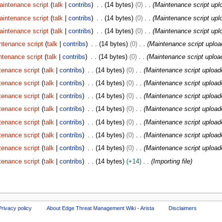
aintenance script
talk
contribs
14 bytes
0
Maintenance script upl
aintenance script
talk
contribs
14 bytes
0
Maintenance script upl
aintenance script
talk
contribs
14 bytes
0
Maintenance script upl
ntenance script
talk
contribs
14 bytes
0
Maintenance script uploa
ntenance script
talk
contribs
14 bytes
0
Maintenance script uploa
tenance script
talk
contribs
14 bytes
0
Maintenance script upload
tenance script
talk
contribs
14 bytes
0
Maintenance script upload
tenance script
talk
contribs
14 bytes
0
Maintenance script upload
tenance script
talk
contribs
14 bytes
0
Maintenance script upload
tenance script
talk
contribs
14 bytes
0
Maintenance script upload
tenance script
talk
contribs
14 bytes
0
Maintenance script upload
tenance script
talk
contribs
14 bytes
0
Maintenance script upload
tenance script
talk
contribs
14 bytes
+14
Importing file
Privacy policy
About Edge Threat Management Wiki - Arista
Disclaimers