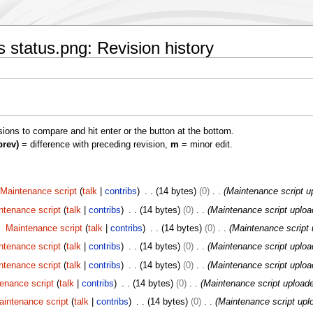
 status.png: Revision history
isions to compare and hit enter or the button at the bottom.
prev)
= difference with preceding revision,
m
= minor edit.
Maintenance script
talk
contribs
14 bytes
0
Maintenance script u
ntenance script
talk
contribs
14 bytes
0
Maintenance script uploa
Maintenance script
talk
contribs
14 bytes
0
Maintenance script 
ntenance script
talk
contribs
14 bytes
0
Maintenance script uploa
ntenance script
talk
contribs
14 bytes
0
Maintenance script uploa
enance script
talk
contribs
14 bytes
0
Maintenance script upload
aintenance script
talk
contribs
14 bytes
0
Maintenance script upl