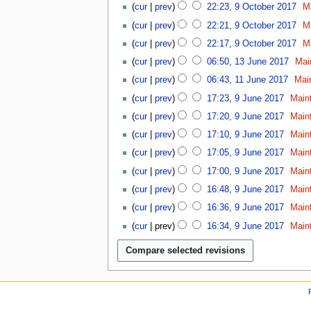
n
u
b
y
2
cur
prev
22:23, 9 October 2017
M
2
c
9
e
e
2
0
0
t
cur
prev
22:21, 9 October 2017
M
2
r
0
2
1
o
0
2
cur
prev
22:17, 9 October 2017
M
1
0
8
b
1
0
1
8
cur
prev
06:50, 13 June 2017
Mai
e
8
1
3
1
r
cur
prev
06:43, 11 June 2017
Mai
8
J
1
2
9
u
cur
prev
17:23, 9 June 2017
Main
J
0
J
n
u
1
cur
prev
17:20, 9 June 2017
Main
u
e
n
7
n
cur
prev
17:10, 9 June 2017
Main
2
e
e
0
cur
prev
17:05, 9 June 2017
Main
2
2
1
0
cur
prev
17:00, 9 June 2017
Main
0
7
1
1
cur
prev
16:48, 9 June 2017
Main
7
7
cur
prev
16:36, 9 June 2017
Main
cur
prev
16:34, 9 June 2017
Main