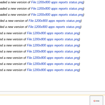
oaded a new version of
File:1200x800 apps reports status.png
oaded a new version of
File:1200x800 apps reports status.png
oaded a new version of
File:1200x800 apps reports status.png
ded a new version of
File:1200x800 apps reports status.png
ded a new version of
File:1200x800 apps reports status.png
ed a new version of
File:1200x800 apps reports status.png
ed a new version of
File:1200x800 apps reports status.png
ed a new version of
File:1200x800 apps reports status.png
ed a new version of
File:1200x800 apps reports status.png
ed a new version of
File:1200x800 apps reports status.png
ed a new version of
File:1200x800 apps reports status.png
ed a new version of
File:1200x800 apps reports status.png