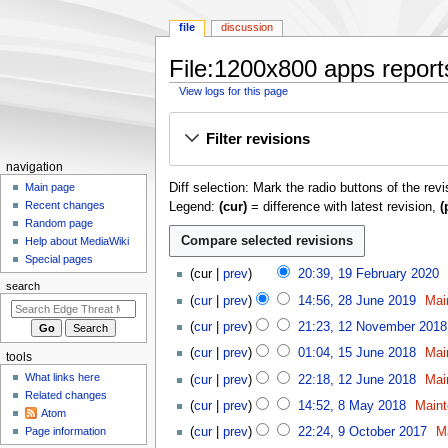
file
discussion
File:1200x800 apps reports
View logs for this page
Jump
Jump
Filter revisions
to
to
navigation
search
N
navigation
Diff selection: Mark the radio buttons of the rev
a
Main page
Recent changes
Legend:
(cur)
= difference with latest revision,
(
v
Random page
i
Help about MediaWiki
g
Special pages
1
cur
prev
20:39, 19 February 2020
a
9
search
2
t
cur
prev
14:56, 28 June 2019
Mai
F
8
1
i
e
cur
prev
21:23, 12 November 2018
J
2
o
b
1
u
cur
prev
01:04, 15 June 2018
Mai
tools
N
r
n
5
n
1
o
What links here
cur
prev
22:18, 12 June 2018
Mai
u
J
m
e
2
v
Related changes
8
a
u
cur
prev
14:52, 8 May 2018
Maint
2
e
J
Atom
e
M
r
n
9
0
u
n
Page information
cur
prev
22:24, 9 October 2017
M
m
a
y
e
O
1