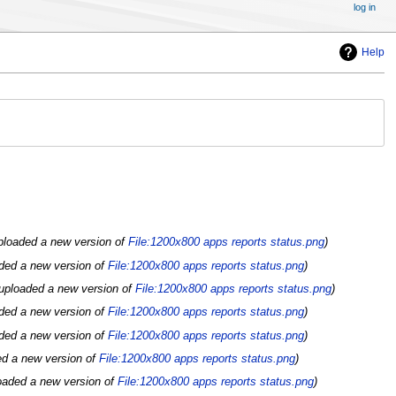
log in
Help
ploaded a new version of
File:1200x800 apps reports status.png
ded a new version of
File:1200x800 apps reports status.png
uploaded a new version of
File:1200x800 apps reports status.png
ded a new version of
File:1200x800 apps reports status.png
ded a new version of
File:1200x800 apps reports status.png
ed a new version of
File:1200x800 apps reports status.png
oaded a new version of
File:1200x800 apps reports status.png