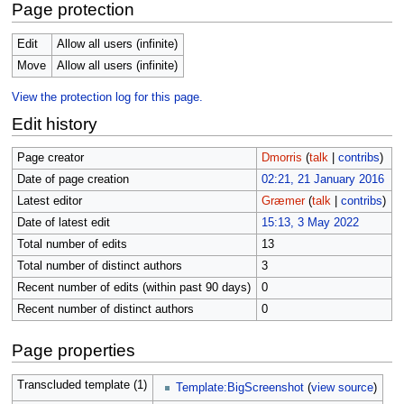
Page protection
Edit
Allow all users (infinite)
Move
Allow all users (infinite)
View the protection log for this page.
Edit history
Page creator
Dmorris
(
talk
|
contribs
)
Date of page creation
02:21, 21 January 2016
Latest editor
Græmer
(
talk
|
contribs
)
Date of latest edit
15:13, 3 May 2022
Total number of edits
13
Total number of distinct authors
3
Recent number of edits (within past 90 days)
0
Recent number of distinct authors
0
Page properties
Transcluded template (1)
Template:BigScreenshot
(
view source
)