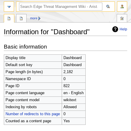
search
more
Help
Information for "Dashboard"
Jump
Jump
Basic information
to
to
navigation
search
Display title
Dashboard
Default sort key
Dashboard
Page length (in bytes)
2,182
Namespace ID
0
Page ID
822
Page content language
en - English
Page content model
wikitext
Indexing by robots
Allowed
Number of redirects to this page
0
Counted as a content page
Yes