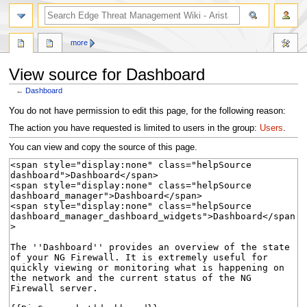
search
more
View source for Dashboard
←
Dashboard
Jump
Jump
You do not have permission to edit this page, for the following reason:
to
to
The action you have requested is limited to users in the group:
Users
.
navigation
search
You can view and copy the source of this page.