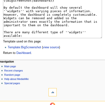
Template used on this page:
Template:BigScreenshot
(
view source
)
Return to
Dashboard
.
N
page actions
personal tools
navigation
page
log
Main page
a
in
discussion
Recent changes
v
read
Random page
i
Help about MediaWiki
g
Special pages
tools
a
What
t
links
i
here
navigation
o
Related