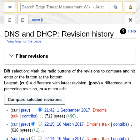
search
more
Help
DNS and DHCP: Revision history
View logs for this page
Jump
Jump
Filter revisions
to
to
navigation
search
Diff selection: Mark the radio buttons of the revisions to compare and hit
enter or the button at the bottom.
Legend:
(cur)
= difference with latest revision,
(prev)
= difference with
preceding revision,
m
= minor edit.
1
cur
prev
21:42, 1 September 2017
Dmorris
S
talk
contribs
712 bytes
+96
e
N
1
cur
prev
22:15, 16 March 2017
Dmorris
talk
contribs
p
o
6
616 bytes
+1
t
e
M
N
e
cur
prev
22:14, 16 March 2017
Dmorris
talk
contribs
d