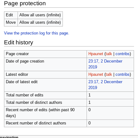
Page protection
Edit
Allow all users (infinite)
Move
Allow all users (infinite)
View the protection log for this page.
Edit history
Page creator
Hpaunet
(
talk
|
contribs
)
Date of page creation
23:17, 2 December
2019
Latest editor
Hpaunet
(
talk
|
contribs
)
Date of latest edit
23:17, 2 December
2019
Total number of edits
1
Total number of distinct authors
1
Recent number of edits (within past 90
0
days)
Recent number of distinct authors
0
page actions
personal tools
navigation