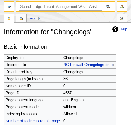
search
more
Help
Information for "Changelogs"
Jump
Jump
Basic information
to
to
navigation
search
Display title
Changelogs
Redirects to
NG Firewall Changelogs
(
info
)
Default sort key
Changelogs
Page length (in bytes)
36
Namespace ID
0
Page ID
4557
Page content language
en - English
Page content model
wikitext
Indexing by robots
Allowed
Number of redirects to this page
0