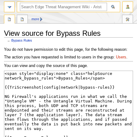
search
more
View source for Bypass Rules
←
Bypass Rules
Jump
Jump
You do not have permission to edit this page, for the following reason:
to
to
The action you have requested is limited to users in the group:
Users
.
navigation
search
You can view and copy the source of this page.