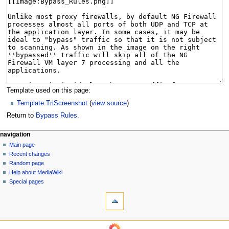
Template used on this page:
Template:TriScreenshot
(
view source
)
Return to
Bypass Rules
.
N
page actions
personal tools
navigation
page
log
Main page
a
in
discussion
Recent changes
v
read
Random page
i
Help about MediaWiki
g
Special pages
tools
a
What
t
links
i
here
o
Related