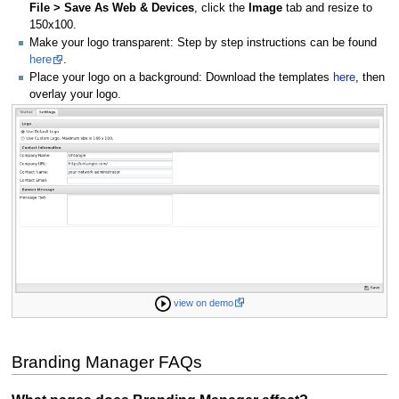
File > Save As Web & Devices
, click the
Image
tab and resize to
150x100.
Make your logo transparent: Step by step instructions can be found
here
.
Place your logo on a background: Download the templates
here
, then
overlay your logo.
view on demo
Branding Manager FAQs