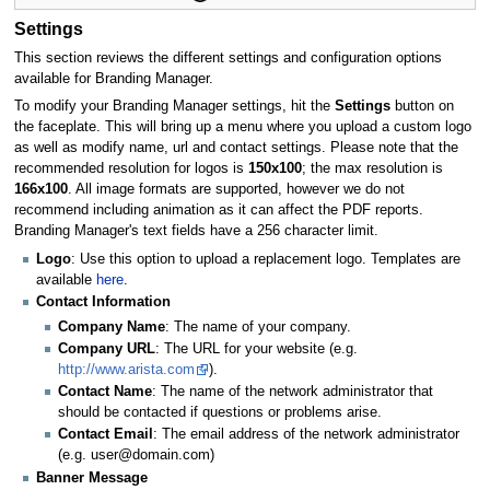
Settings
This section reviews the different settings and configuration options
available for Branding Manager.
To modify your Branding Manager settings, hit the
Settings
button on
the faceplate. This will bring up a menu where you upload a custom logo
as well as modify name, url and contact settings. Please note that the
recommended resolution for logos is
150x100
; the max resolution is
166x100
. All image formats are supported, however we do not
recommend including animation as it can affect the PDF reports.
Branding Manager's text fields have a 256 character limit.
Logo
: Use this option to upload a replacement logo. Templates are
available
here
.
Contact Information
Company Name
: The name of your company.
Company URL
: The URL for your website (e.g.
http://www.arista.com
).
Contact Name
: The name of the network administrator that
should be contacted if questions or problems arise.
Contact Email
: The email address of the network administrator
(e.g. user@domain.com)
Banner Message