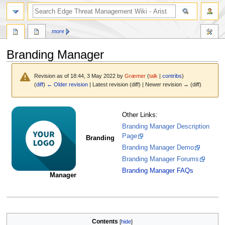
search
more
Branding Manager
Revision as of 18:44, 3 May 2022 by
Græmer
(
talk
|
contribs
)
(
diff
)
← Older revision
| Latest revision (diff) | Newer revision → (diff)
Jump
Jump
Other Links:
to
to
Branding Manager Description
navigation
search
Page
Branding
Branding Manager Demo
Branding Manager Forums
Branding Manager FAQs
Manager
Contents