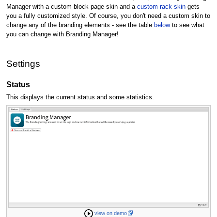
Manager with a custom block page skin and a
custom rack skin
gets
you a fully customized style. Of course, you don't need a custom skin to
change any of the branding elements - see the table
below
to see what
you can change with Branding Manager!
Settings
Status
This displays the current status and some statistics.
view on demo