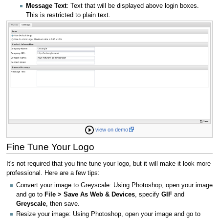
Message Text
: Text that will be displayed above login boxes.
This is restricted to plain text.
view on demo
Fine Tune Your Logo
It's not required that you fine-tune your logo, but it will make it look more
professional. Here are a few tips:
Convert your image to Greyscale: Using Photoshop, open your image
and go to
File > Save As Web & Devices
, specify
GIF
and
Greyscale
, then save.
Resize your image: Using Photoshop, open your image and go to