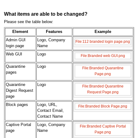
What items are able to be changed?
Please see the table below:
Element
Features
Example
Admin GUI
Logo, Company
File:112 branded login page.png
login page
Name
Web GUI
Logo
File:Branded web GUI.png
Quarantine
Logo
File:Branded Quarantine
pages
Page.png
Quarantine
Logo
File:Branded Quarantine
Digest Request
Request Page.png
page
Block pages
Logo, URL,
File:Branded Block Page.png
Contact Email,
Contact Name
Captive Portal
Logo, Company
File:Branded Captive Portal
page
Name
Page.png