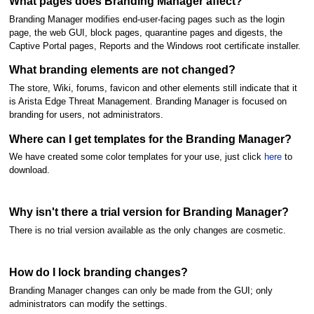
What pages does Branding Manager affect?
Branding Manager modifies end-user-facing pages such as the login
page, the web GUI, block pages, quarantine pages and digests, the
Captive Portal pages, Reports and the Windows root certificate installer.
What branding elements are not changed?
The store, Wiki, forums, favicon and other elements still indicate that it
is Arista Edge Threat Management. Branding Manager is focused on
branding for users, not administrators.
Where can I get templates for the Branding Manager?
We have created some color templates for your use, just click
here
to
download.
Why isn't there a trial version for Branding Manager?
There is no trial version available as the only changes are cosmetic.
How do I lock branding changes?
Branding Manager changes can only be made from the GUI; only
administrators can modify the settings.