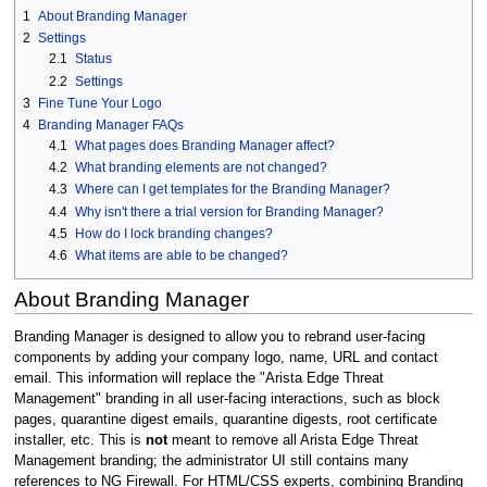
1
About Branding Manager
2
Settings
2.1
Status
2.2
Settings
3
Fine Tune Your Logo
4
Branding Manager FAQs
4.1
What pages does Branding Manager affect?
4.2
What branding elements are not changed?
4.3
Where can I get templates for the Branding Manager?
4.4
Why isn't there a trial version for Branding Manager?
4.5
How do I lock branding changes?
4.6
What items are able to be changed?
About Branding Manager
Branding Manager is designed to allow you to rebrand user-facing
components by adding your company logo, name, URL and contact
email. This information will replace the "Arista Edge Threat
Management" branding in all user-facing interactions, such as block
pages, quarantine digest emails, quarantine digests, root certificate
installer, etc. This is
not
meant to remove all Arista Edge Threat
Management branding; the administrator UI still contains many
references to NG Firewall. For HTML/CSS experts, combining Branding