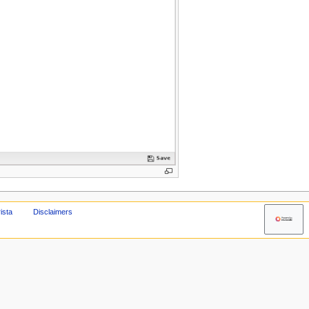
ista
Disclaimers