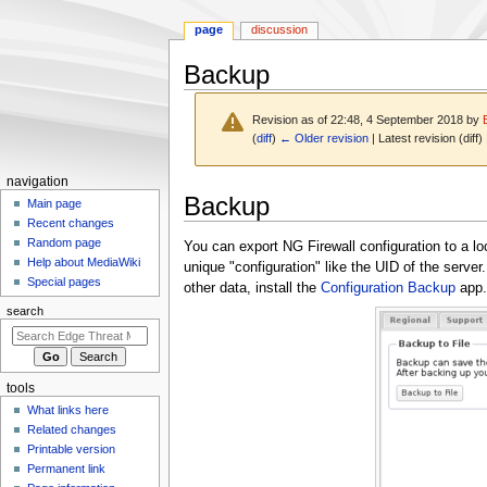
page
discussion
Backup
Revision as of 22:48, 4 September 2018 by
(
diff
)
← Older revision
| Latest revision (diff)
N
navigation
Jump
Jump
Backup
a
Main page
to
to
Recent changes
v
navigation
search
Random page
You can export NG Firewall configuration to a loca
i
Help about MediaWiki
unique "configuration" like the UID of the server
g
Special pages
other data, install the
Configuration Backup
app.
a
search
t
i
o
tools
n
What links here
m
Related changes
e
Printable version
n
Permanent link