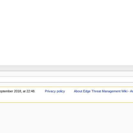
eptember 2018, at 22:48.
Privacy policy
About Edge Threat Management Wiki - Ar