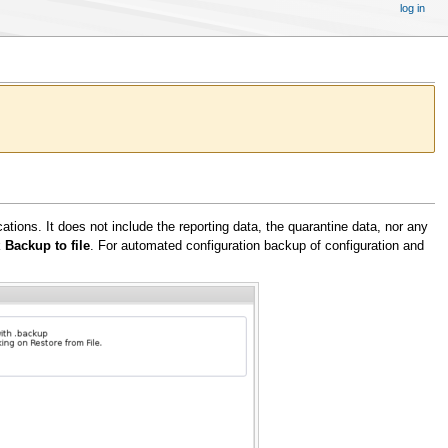
log in
ations. It does not include the reporting data, the quarantine data, nor any
k
Backup to file
. For automated configuration backup of configuration and