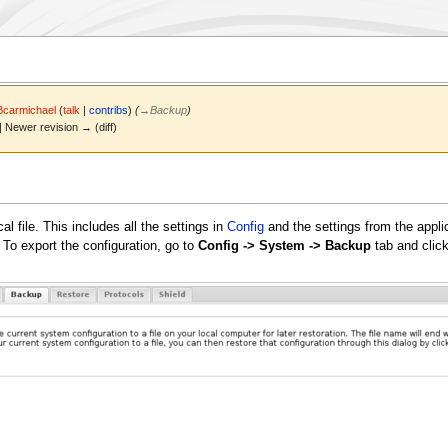
Bcarmichael
(
talk
|
contribs
)
(
→
Backup
)
 | Newer revision → (diff)
l file. This includes all the settings in
Config
and the settings from the applic
. To export the configuration, go to
Config -> System -> Backup
tab and clic