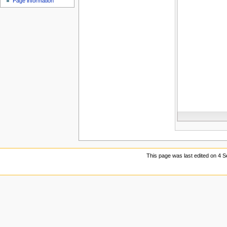
Page information
u
This page was last edited on 4 S