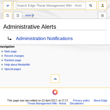
search
more
Administrative Alerts
Jump
Jump
Redirect to:
Administration Notifications
to
to
navigation
search
N
page actions
personal tools
navigation
page
log
Main page
a
in
discussion
Recent changes
v
read
Random page
i
Help about MediaWiki
g
Special pages
tools
a
What
t
links
i
here
navigation
o
Related
Main
changes
n
page
Printable
m
This page was last edited on 22 April 2017, at 17:17.
Privacy policy
About Edge
Recent
version
Threat Management Wiki - Arista
Disclaimers
changes
e
Permanent
Random