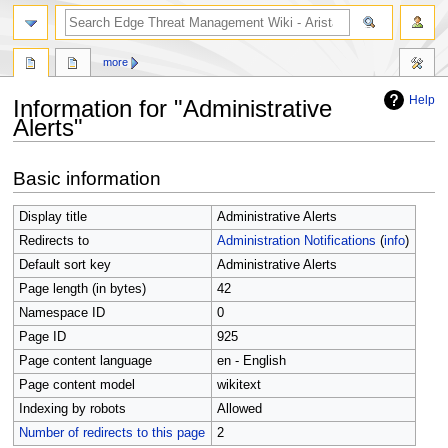
search
more
Help
Information for "Administrative
Alerts"
Jump
Jump
Basic information
to
to
navigation
search
Display title
Administrative Alerts
Redirects to
Administration Notifications
(
info
)
Default sort key
Administrative Alerts
Page length (in bytes)
42
Namespace ID
0
Page ID
925
Page content language
en - English
Page content model
wikitext
Indexing by robots
Allowed
Number of redirects to this page
2