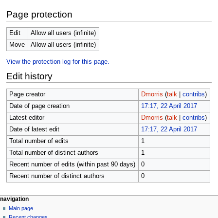
Page protection
Edit
Allow all users (infinite)
Move
Allow all users (infinite)
View the protection log for this page.
Edit history
Page creator
Dmorris
(
talk
|
contribs
)
Date of page creation
17:17, 22 April 2017
Latest editor
Dmorris
(
talk
|
contribs
)
Date of latest edit
17:17, 22 April 2017
Total number of edits
1
Total number of distinct authors
1
Recent number of edits (within past 90 days)
0
Recent number of distinct authors
0
N
page actions
personal tools
navigation
page
log
Main page
a
in
discussion
Recent changes