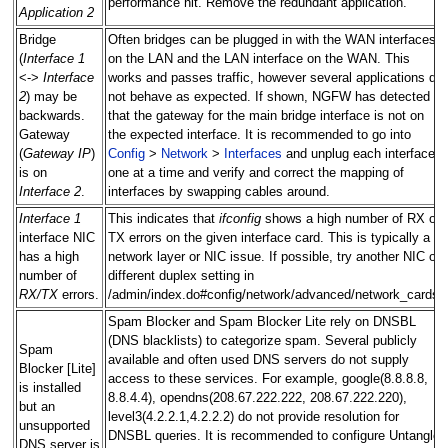
performance hit. Remove the redundant application.
Application 2
Bridge
Often bridges can be plugged in with the WAN interfaces
(
Interface 1
on the LAN and the LAN interface on the WAN. This
<->
Interface
works and passes traffic, however several applications do
2
) may be
not behave as expected. If shown, NGFW has detected
backwards.
that the gateway for the main bridge interface is not on
Gateway
the expected interface. It is recommended to go into
(
Gateway IP
)
Config
>
Network
>
Interfaces
and unplug each interface
is on
one at a time and verify and correct the mapping of
Interface 2
.
interfaces by swapping cables around.
Interface 1
This indicates that
ifconfig
shows a high number of RX or
interface NIC
TX errors on the given interface card. This is typically a
has a high
network layer or NIC issue. If possible, try another NIC or
number of
different duplex setting in
RX/TX
errors.
/admin/index.do#config/network/advanced/network_cards.
Spam Blocker and Spam Blocker Lite rely on DNSBL
(DNS blacklists) to categorize spam. Several publicly
Spam
available and often used DNS servers do not supply
Blocker [Lite]
access to these services. For example, google(8.8.8.8,
is installed
8.8.4.4), opendns(208.67.222.222, 208.67.222.220),
but an
level3(4.2.2.1,4.2.2.2) do not provide resolution for
unsupported
DNSBL queries. It is recommended to configure Untangle
DNS server is