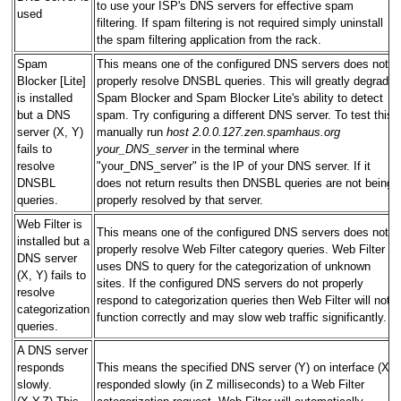
to use your ISP's DNS servers for effective spam
used
filtering. If spam filtering is not required simply uninstall
the spam filtering application from the rack.
Spam
This means one of the configured DNS servers does not
Blocker [Lite]
properly resolve DNSBL queries. This will greatly degrade
is installed
Spam Blocker and Spam Blocker Lite's ability to detect
but a DNS
spam. Try configuring a different DNS server. To test this
server (X, Y)
manually run
host 2.0.0.127.zen.spamhaus.org
fails to
your_DNS_server
in the terminal where
resolve
"your_DNS_server" is the IP of your DNS server. If it
DNSBL
does not return results then DNSBL queries are not being
queries.
properly resolved by that server.
Web Filter is
This means one of the configured DNS servers does not
installed but a
properly resolve Web Filter category queries. Web Filter
DNS server
uses DNS to query for the categorization of unknown
(X, Y) fails to
sites. If the configured DNS servers do not properly
resolve
respond to categorization queries then Web Filter will not
categorization
function correctly and may slow web traffic significantly.
queries.
A DNS server
responds
This means the specified DNS server (Y) on interface (X)
slowly.
responded slowly (in Z milliseconds) to a Web Filter