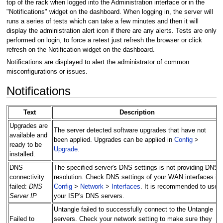
top of the rack when logged into the Administration interface or in the
"Notifications" widget on the dashboard. When logging in, the server will
runs a series of tests which can take a few minutes and then it will
display the administration alert icon if there are any alerts. Tests are only
performed on login, to force a retest just refresh the browser or click
refresh on the Notification widget on the dashboard.
Notifications are displayed to alert the administrator of common
misconfigurations or issues.
Notifications
Text
Description
Upgrades are
The server detected software upgrades that have not
available and
been applied. Upgrades can be applied in
Config
>
ready to be
Upgrade
.
installed.
DNS
The specified server's DNS settings is not providing DNS
connectivity
resolution. Check DNS settings of your WAN interfaces in
failed:
DNS
Config
>
Network
>
Interfaces
. It is recommended to use
Server IP
your ISP's DNS servers.
Untangle failed to successfully connect to the Untangle
Failed to
servers. Check your network setting to make sure they