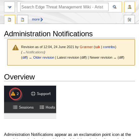
search
more
Administration Notifications
Revision as of 12:04, 24 June 2021 by
Græmer
(
talk
|
contribs
)
(
→
Notifications
)
(
diff
)
← Older revision
| Latest revision (diff) | Newer revision → (diff)
Jump
Jump
Overview
to
to
navigation
search
Administration Notifications appear as an exclamation point icon at the