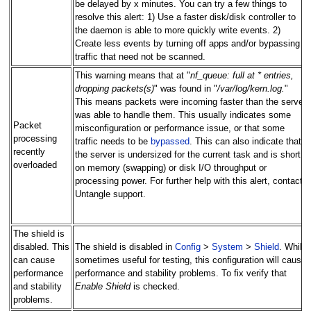
be delayed by x minutes. You can try a few things to
resolve this alert: 1) Use a faster disk/disk controller to
the daemon is able to more quickly write events. 2)
Create less events by turning off apps and/or bypassing
traffic that need not be scanned.
This warning means that at "
nf_queue: full at * entries,
dropping packets(s)
" was found in "
/var/log/kern.log.
"
This means packets were incoming faster than the server
was able to handle them. This usually indicates some
Packet
misconfiguration or performance issue, or that some
processing
traffic needs to be
bypassed
. This can also indicate that
recently
the server is undersized for the current task and is short
overloaded
on memory (swapping) or disk I/O throughput or
processing power. For further help with this alert, contact
Untangle support.
The shield is
disabled. This
The shield is disabled in
Config
>
System
>
Shield
. While
can cause
sometimes useful for testing, this configuration will cause
performance
performance and stability problems. To fix verify that
and stability
Enable Shield
is checked.
problems.