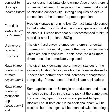
connect to
are valid and that Untangle is online. Also check there is
Untangle.
no firewall between Untangle and the internet that could
[address:port]
be blocking connectivity. Untangle requires an active
connection to the internet for proper operation.
Free disk space is running low. Contact Untangle support
Free disk
for help determining what is using disk space and what to
space is low.
do about it. Please note that our recommended minimum
[ xx% free ]
hard disk size is at least 80Gigs.
The disk (hard drive) returned some errors for certain
Disk errors
commands. This usually means the disk has bad sectors
reported.
which are non-responsive. In this case the disk (hard
Error text
drive) should be immediately replaced.
Rack Name
The given rack contains two or more instances of the
contains two
same application. While possible this is never desired as
or more
it decreases performance and increases management
Application 1
complexity. Remove one of the duplicate applications.
Rack Name
Some applications in Untangle are redundant and should
contains
not both be installed in the same rack at the same time.
redundant
For example, Spam Blocker is a super-set to Spam
apps:
Blocker Lite. If both are run no additional spam will be
Application 1
blocked, but messages will be scanned twice incurring a
and