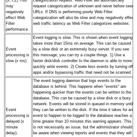
(X,Y,Z) This
categorization request. Web Filter will automatically
may
request categorization of unknown and never before seen
negatively
URLs. If DNS is performing poorly Web Filter
effect Web
categorization will also be slow and may negatively effect
Filter
web traffic latency as Web Filter categorizes websites.
performance.
Event logging is slow. This is shown when event logging
takes more than 15ms on average. This can be caused
Event
by a slow disk or an extremely busy server. If you see
processing is
this message, you can try a couple things. 1) Use a
slow (x ms).
faster disk/disk controller to the daemon is able to more
quickly write events. 2) Create less events by turning off
apps and/or bypassing traffic that need not be scanned.
The event logging daemon that logs events to the
database is behind. This happens when "events" are
happening quicker than the events can be written to the
database. This can be caused by a slow disk or a busy
network. Events will be stored in queued in memory until
Event
they can be written to the disk. If the time it takes for an
processing is
event to happen to be logged to the database reaches a
delayed (x
time greater than 10 minutes this warning appears. This
minute
is not necessarily an issue, but the administrator should
delay).
be aware when viewing reports and events that they will