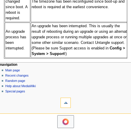
changed
The timezone has been reconfigured since boot-up and
since boot. A
reboot is required at the earliest convenience.
reboot is
required.
An upgrade has been interrupted. This is usually the
An upgrade
result of rebooting during an upgrade or using an alternate
process has
upgrade process or running multiple upgrades at once or
been
some other similar scenario. Contact Untangle support.
interrupted.
(Please be sure Support access is enabled in
Config >
System > Support
!)
N
page actions
personal tools
navigation
page
log
Main page
a
in
discussion
Recent changes
v
read
Random page
i
Help about MediaWiki
g
Special pages
tools
a
What
t
links
i
here
o
Related
changes
n
Printable
m