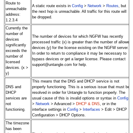
Route to
A static route exists in
Config
>
Network
>
Routes
, but
unreachable
the next hop is unreachable. All traffic for this route will
address:
be dropped.
1.2.3.4
Currently the
number of
The number of devices for which NGFW has recently
devices
processed traffic (x) is greater than the number of allowed
significantly
devices (y) for the license existing on the NGFW server.
exceeds the
In order to return to compliance it may be necessary to
number of
bypass devices or get a larger license. Please contact
licensed
support@untangle.com for help.
devices. (x >
y)
This means that the DNS and DHCP service is not
DNS and
properly functioning. This is a serious issue that must be
DHCP
resolved in order for Untangle to function properly. The
services are
usual cause of this is invalid options or syntax in
Config
not
>
Network
> Advanced >
DHCP & DNS
, or in the
functioning.
interface settings in
Config
>
Interfaces
> Edit > DHCP
Configuration > DHCP Options.
The timezone
has been