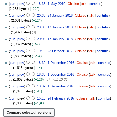
A
N
1
e
cur
prev
18:36, 1 May 2019
Cblaise
talk
contribs
u
o
M
m
2,283 bytes
+222
g
e
a
b
N
2
u
cur
prev
20:38, 24 January 2018
Cblaise
talk
contribs
d
y
e
o
4
s
2,061 bytes
+124
i
2
r
e
J
t
N
1
t
0
cur
prev
20:08, 17 January 2018
Cblaise
talk
contribs
2
d
a
2
o
7
s
1
1,937 bytes
0
0
i
n
0
e
J
u
9
N
1
t
u
cur
prev
20:08, 17 January 2018
Cblaise
talk
contribs
1
d
a
m
o
9
s
a
1,937 bytes
+57
9
i
n
m
e
u
r
N
2
t
u
cur
prev
19:15, 23 October 2017
Cblaise
talk
contribs
a
d
m
y
o
3
s
a
1,880 bytes
+264
r
i
m
2
e
O
u
r
N
1
y
t
cur
prev
18:39, 1 December 2016
Cblaise
talk
contribs
a
0
d
c
m
y
o
D
s
1,616 bytes
+14
r
1
i
t
m
2
e
e
u
N
y
8
t
o
cur
prev
18:38, 1 December 2016
Cblaise
talk
contribs
a
0
d
c
m
o
s
b
1,602 bytes
+126
→
0.1.10.36
r
1
i
e
m
e
u
e
y
8
t
m
cur
prev
18:37, 1 December 2016
Cblaise
talk
contribs
a
d
m
r
s
b
1,476 bytes
+41
r
i
m
2
u
e
N
2
y
t
cur
prev
16:16, 24 February 2016
Cblaise
talk
contribs
a
0
m
r
o
4
s
1,435 bytes
+1,435
r
1
m
2
e
F
u
N
y
7
a
0
d
e
m
o
r
1
i
b