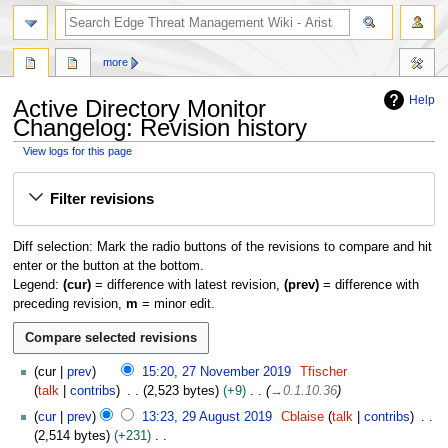
search
more
Help
Active Directory Monitor
Changelog: Revision history
View logs for this page
Jump
Jump
Filter revisions
to
to
navigation
search
Diff selection: Mark the radio buttons of the revisions to compare and hit
enter or the button at the bottom.
Legend:
(cur)
= difference with latest revision,
(prev)
= difference with
preceding revision,
m
= minor edit.
2
cur
prev
15:20, 27 November 2019
Tfischer
7
talk
contribs
2,523 bytes
+9
→
0.1.10.36
N
2
cur
prev
13:23, 29 August 2019
Cblaise
talk
contribs
o
9
2,514 bytes
+231
v