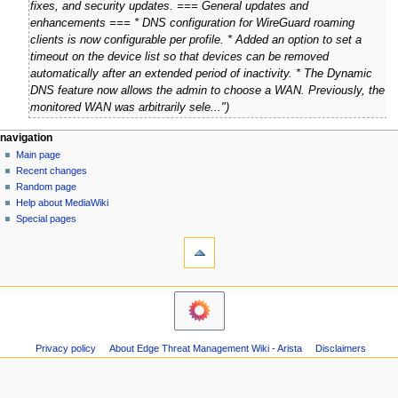
c
fixes, and security updates. === General updates and
a
i
t
enhancements === * DNS configuration for WireGuard roaming
r
t
o
clients is now configurable per profile. * Added an option to set a
y
s
b
timeout on the device list so that devices can be removed
2
u
e
automatically after an extended period of inactivity. * The Dynamic
0
m
r
DNS feature now allows the admin to choose a WAN. Previously, the
2
m
2
monitored WAN was arbitrarily sele..."
6
a
0
r
2
N
page actions
personal tools
navigation
y
5
page
log
Main page
a
in
discussion
Recent changes
v
read
Random page
i
Help about MediaWiki
g
Special pages
tools
a
What
t
links
i
here
navigation
o
Related
Main
changes
n
page
Atom
m
Recent
Page
Privacy policy
About Edge Threat Management Wiki - Arista
Disclaimers
changes
e
information
Random
n
page
u
Help