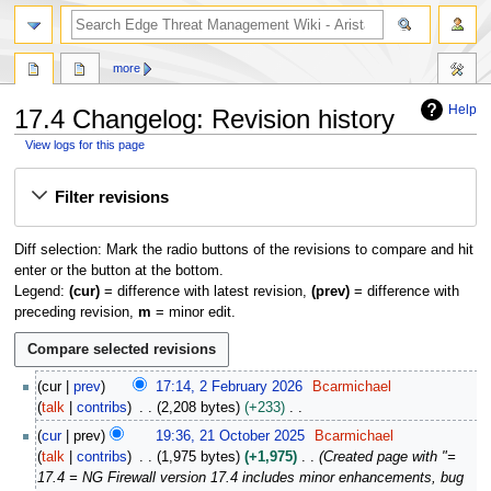
search
more
Help
17.4 Changelog: Revision history
View logs for this page
Jump
Jump
Filter revisions
to
to
navigation
search
Diff selection: Mark the radio buttons of the revisions to compare and hit
enter or the button at the bottom.
Legend:
(cur)
= difference with latest revision,
(prev)
= difference with
preceding revision,
m
= minor edit.
2
cur
prev
17:14, 2 February 2026
Bcarmichael
F
talk
contribs
2,208 bytes
+233
e
N
2
cur
prev
19:36, 21 October 2025
Bcarmichael
b
o
1
talk
contribs
1,975 bytes
+1,975
Created page with "=
r
e
O
17.4 = NG Firewall version 17.4 includes minor enhancements, bug
u
d