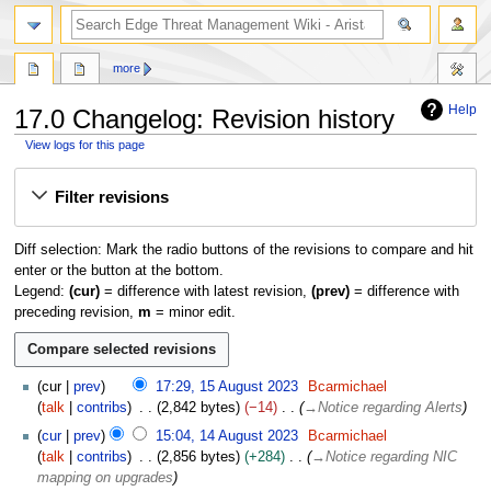
search
more
Help
17.0 Changelog: Revision history
View logs for this page
Jump
Jump
Filter revisions
to
to
navigation
search
Diff selection: Mark the radio buttons of the revisions to compare and hit
enter or the button at the bottom.
Legend:
(cur)
= difference with latest revision,
(prev)
= difference with
preceding revision,
m
= minor edit.
1
cur
prev
17:29, 15 August 2023
Bcarmichael
5
talk
contribs
2,842 bytes
−14
→
Notice regarding Alerts
A
1
cur
prev
15:04, 14 August 2023
Bcarmichael
u
4
talk
contribs
2,856 bytes
+284
→
Notice regarding NIC
g
A
mapping on upgrades
u