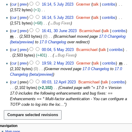
u
5
s
cur
prev
16:14, 5 July 2023
Græmer
talk
contribs
g
J
t
2,572 bytes
+1
u
u
2
N
s
cur
prev
16:14, 5 July 2023
Græmer
talk
contribs
l
0
o
t
2,571 bytes
+68
→
Bug Fixes
y
2
e
2
3
2
cur
prev
16:41, 30 June 2023
Bcarmichael
talk
contribs
3
d
0
0
0
m
2,503 bytes
0
Bcarmichael moved page
17.0 Changelog
i
2
J
2
(beta/preview)
to
17.0 Changelog
over redirect
t
3
u
3
5
s
cur
prev
00:04, 5 May 2023
Bcarmichael
talk
contribs
n
M
u
2,503 bytes
+401
→
Bug Fixes
e
a
m
2
2
cur
prev
19:59, 2 May 2023
Græmer
talk
contribs
m
y
m
M
0
2,102 bytes
0
Græmer moved page
17.0 Changelog
to
17.0
2
a
a
2
Changelog (beta/preview)
0
r
y
3
1
2
cur
prev
00:03, 12 April 2023
Bcarmichael
talk
contribs
y
2
2
3
2,102 bytes
+2,102
Created page with "= 17.0 = Version
0
A
17.0 includes the following enhancements and bug fixes: ==
2
p
Enhancements == * Multi-factor authentication - You can configure a
3
r
TOTP code to log into the loc..."
i
l
2
0
N
page actions
personal tools
navigation
2
page
log
Main page