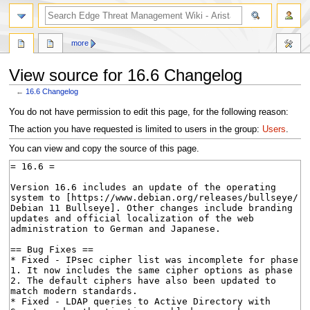
search
more
View source for 16.6 Changelog
←
16.6 Changelog
Jump
Jump
You do not have permission to edit this page, for the following reason:
to
to
The action you have requested is limited to users in the group:
Users
.
navigation
search
You can view and copy the source of this page.