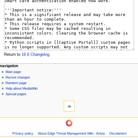
Return to
16.6 Changelog
.
N
page actions
personal tools
navigation
page
log
Main page
a
in
discussion
Recent changes
v
read
Random page
i
Help about MediaWiki
g
Special pages
tools
a
What
t
links
i
here
navigation
o
Related
Main
changes
n
page
Page
m
Privacy policy
About Edge Threat Management Wiki - Arista
Disclaimers
Recent
information