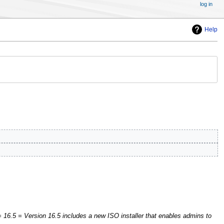
log in
Help
 16.5 = Version 16.5 includes a new ISO installer that enables admins to