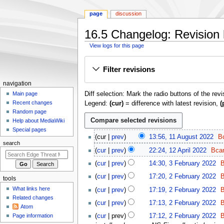
page
discussion
16.5 Changelog: Revision 
View logs for this page
Jump
Jump
Filter revisions
to
to
navigation
search
N
navigation
Diff selection: Mark the radio buttons of the rev
a
Main page
Recent changes
Legend:
(cur)
= difference with latest revision,
(
v
Random page
i
Help about MediaWiki
g
Special pages
1
cur
prev
13:56, 11 August 2022
B
a
1
search
1
t
cur
prev
22:24, 12 April 2022
Bca
A
2
N
3
i
u
cur
prev
14:30, 3 February 2022
B
A
o
F
o
g
2
p
cur
prev
17:20, 2 February 2022
B
e
tools
e
u
n
F
r
d
b
What links here
cur
prev
17:19, 2 February 2022
B
s
e
m
i
i
r
Related changes
t
b
cur
prev
17:13, 2 February 2022
B
l
e
t
Atom
u
2
r
2
n
Page information
cur
prev
17:12, 2 February 2022
B
s
a
0
u
0