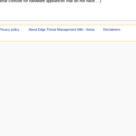
erial console for hardware appliances that do not have..."
Privacy policy
About Edge Threat Management Wiki - Arista
Disclaimers