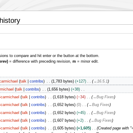
history
isions to compare and hit enter or the button at the bottom.
prev)
= difference with preceding revision,
m
= minor edit.
carmichael
talk
contribs
1,783 bytes
+127
→
16.5.1
rmichael
talk
contribs
1,656 bytes
+38
carmichael
talk
contribs
1,618 bytes
−34
→
Bug Fixes
carmichael
talk
contribs
1,652 bytes
0
→
Bug Fixes
carmichael
talk
contribs
1,652 bytes
+45
→
Bug Fixes
carmichael
talk
contribs
1,607 bytes
+2
→
Bug Fixes
carmichael
talk
contribs
1,605 bytes
+1,605
Created page with "=