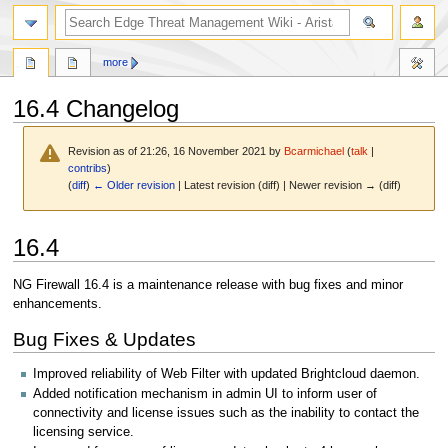
search
more
16.4 Changelog
Revision as of 21:26, 16 November 2021 by
Bcarmichael
(
talk
|
contribs
)
(
diff
)
← Older revision
| Latest revision (diff) | Newer revision → (diff)
Jump
Jump
16.4
to
to
navigation
search
NG Firewall 16.4 is a maintenance release with bug fixes and minor
enhancements.
Bug Fixes & Updates
Improved reliability of Web Filter with updated Brightcloud daemon.
Added notification mechanism in admin UI to inform user of
connectivity and license issues such as the inability to contact the
licensing service.