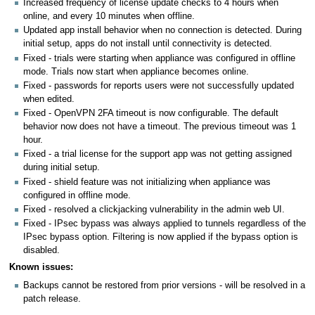
Increased frequency of license update checks to 4 hours when
online, and every 10 minutes when offline.
Updated app install behavior when no connection is detected. During
initial setup, apps do not install until connectivity is detected.
Fixed - trials were starting when appliance was configured in offline
mode. Trials now start when appliance becomes online.
Fixed - passwords for reports users were not successfully updated
when edited.
Fixed - OpenVPN 2FA timeout is now configurable. The default
behavior now does not have a timeout. The previous timeout was 1
hour.
Fixed - a trial license for the support app was not getting assigned
during initial setup.
Fixed - shield feature was not initializing when appliance was
configured in offline mode.
Fixed - resolved a clickjacking vulnerability in the admin web UI.
Fixed - IPsec bypass was always applied to tunnels regardless of the
IPsec bypass option. Filtering is now applied if the bypass option is
disabled.
Known issues:
Backups cannot be restored from prior versions - will be resolved in a
patch release.