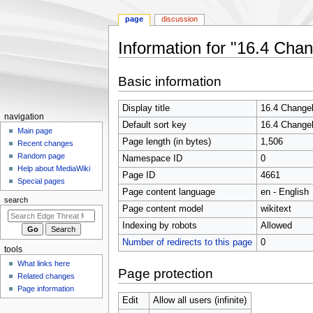
page
discussion
Information for "16.4 Cha
Jump
Jump
Basic information
to
to
navigation
search
Display title
16.4 Change
N
navigation
Default sort key
16.4 Change
a
Main page
Page length (in bytes)
1,506
Recent changes
v
Random page
Namespace ID
0
i
Help about MediaWiki
Page ID
4661
g
Special pages
Page content language
en - English
a
search
t
Page content model
wikitext
i
Indexing by robots
Allowed
o
Number of redirects to this page
0
tools
n
What links here
m
Page protection
Related changes
e
Page information
n
Edit
Allow all users (infinite)