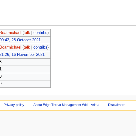
Bcarmichael
(
talk
|
contribs
)
00:42, 28 October 2021
Bcarmichael
(
talk
|
contribs
)
21:26, 16 November 2021
3
1
0
0
Privacy policy
About Edge Threat Management Wiki - Arista
Disclaimers