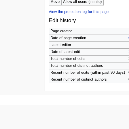
u
Move
Allow all users (infinite)
View the protection log for this page.
Edit history
Page creator
Date of page creation
Latest editor
Date of latest edit
Total number of edits
Total number of distinct authors
Recent number of edits (within past 90 days)
Recent number of distinct authors