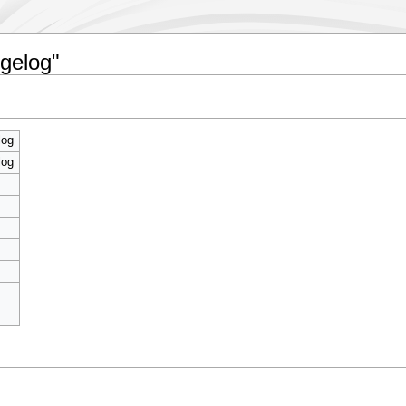
ngelog"
log
log