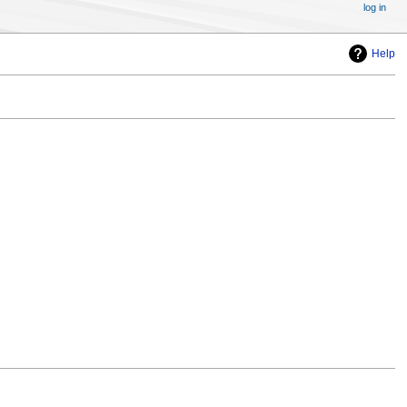
log in
Help