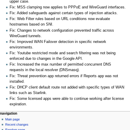
upper case.
Fix: MSS clamping now applies to PPPoE and WireGuard interfaces.
Fix: Added safeguards against certain types of injection attacks.
Fix: Web Filter rules based on URL conditions now evaluate
hostnames based on SNI.
Fix: Changes to network configuration prevented traffic across
WireGuard tunnels.
Fix: Improved WAN Failover detection in specific network
environments.
Fix: Youtube restricted mode and search filtering was not being
enforced due to changes in the Google API.
Fix: Increased the max number of permitted concurrent DNS
requests in the local resolver (DNSmasq).
Fix: Threat prevention app returned errors if Reports app was not
installed.
Fix: DHCP client default route not added with specific types of WAN
links such as Starlink.
Fix: Some licensed apps were able to continue working after license
expiration.
N
page actions
personal tools
navigation
page
log
Main page
a
in
discussion
Recent changes
v
read
Random page