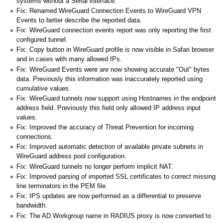
systems without a Serial interface.
Fix: Renamed WireGuard Connection Events to WireGuard VPN
Events to better describe the reported data.
Fix: WireGuard connection events report was only reporting the first
configured tunnel.
Fix: Copy button in WireGuard profile is now visible in Safari browser
and in cases with many allowed IPs.
Fix: WireGuard Events were are now showing accurate "Out" bytes
data. Previously this information was inaccurately reported using
cumulative values.
Fix: WireGuard tunnels now support using Hostnames in the endpoint
address field. Previously this field only allowed IP address input
values.
Fix: Improved the accuracy of Threat Prevention for incoming
connections.
Fix: Improved automatic detection of available private subnets in
WireGuard address pool configuration.
Fix: WireGuard tunnels no longer perform implicit NAT.
Fix: Improved parsing of imported SSL certificates to correct missing
line terminators in the PEM file.
Fix: IPS updates are now performed as a differential to preserve
bandwidth.
Fix: The AD Workgroup name in RADIUS proxy is now converted to