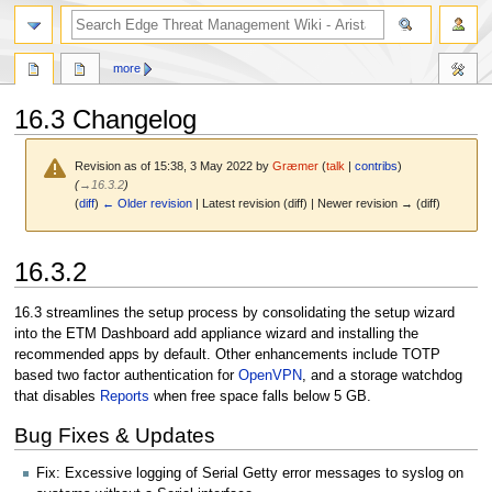
search
more
16.3 Changelog
Revision as of 15:38, 3 May 2022 by
Græmer
(
talk
|
contribs
)
(
→
16.3.2
)
(
diff
)
← Older revision
| Latest revision (diff) | Newer revision → (diff)
Jump
Jump
16.3.2
to
to
navigation
search
16.3 streamlines the setup process by consolidating the setup wizard
into the ETM Dashboard add appliance wizard and installing the
recommended apps by default. Other enhancements include TOTP
based two factor authentication for
OpenVPN
, and a storage watchdog
that disables
Reports
when free space falls below 5 GB.
Bug Fixes & Updates
Fix: Excessive logging of Serial Getty error messages to syslog on