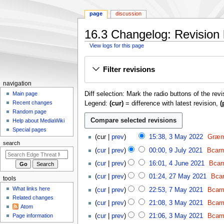
page
discussion
16.3 Changelog: Revision 
View logs for this page
Jump
Jump
Filter revisions
to
to
navigation
search
N
navigation
Diff selection: Mark the radio buttons of the rev
a
Main page
Recent changes
Legend:
(cur)
= difference with latest revision,
(
v
Random page
i
Help about MediaWiki
g
Special pages
3
cur
prev
15:38, 3 May 2022
Græm
a
M
search
9
t
cur
prev
00:00, 9 July 2021
Bcarm
a
J
4
i
y
cur
prev
16:01, 4 June 2021
Bcar
u
J
o
2
2
l
cur
prev
01:24, 27 May 2021
Bca
tools
u
0
n
7
y
7
n
What links here
cur
prev
22:53, 7 May 2021
Bcarm
2
M
m
2
M
e
Related changes
3
2
a
cur
prev
21:08, 3 May 2021
Bcarm
0
e
a
Atom
2
M
y
2
y
n
Page information
cur
prev
21:06, 3 May 2021
Bcarm
0
a
2
1