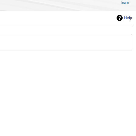
log in
Help