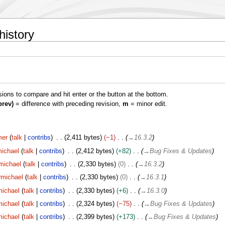
history
isions to compare and hit enter or the button at the bottom.
prev)
= difference with preceding revision,
m
= minor edit.
er
talk
contribs
2,411 bytes
−1
→
16.3.2
ichael
talk
contribs
2,412 bytes
+82
→
Bug Fixes & Updates
michael
talk
contribs
2,330 bytes
0
→
16.3.2
rmichael
talk
contribs
2,330 bytes
0
→
16.3.1
ichael
talk
contribs
2,330 bytes
+6
→
16.3.0
ichael
talk
contribs
2,324 bytes
−75
→
Bug Fixes & Updates
ichael
talk
contribs
2,399 bytes
+173
→
Bug Fixes & Updates