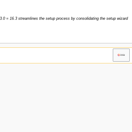
3.0 = 16.3 streamlines the setup process by consolidating the setup wizard