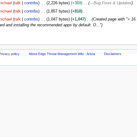
ichael
talk
contribs
2,226 bytes
+369
→
Bug Fixes & Updates
ichael
talk
contribs
1,857 bytes
+810
ichael
talk
contribs
1,047 bytes
+1,047
Created page with "= 16.
rd and installing the recommended apps by default. O..."
Privacy policy
About Edge Threat Management Wiki - Arista
Disclaimers