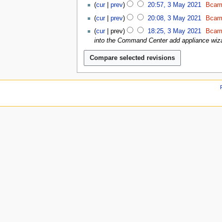
2
u
2
y
cur
prev
20:57, 3 May 2021
Bcarm
0
0
1
2
2
cur
prev
20:08, 3 May 2021
Bcarm
2
0
1
N
1
cur
prev
18:25, 3 May 2021
Bcarm
2
o
into the Command Center add appliance wiza
1
e
d
i
t
s
u
m
m
a
r
y