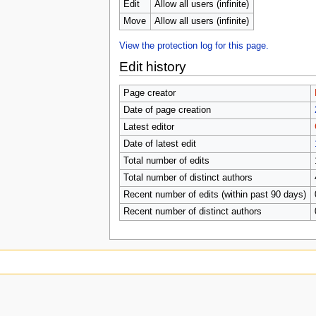
u
Edit
Allow all users (infinite)
Move
Allow all users (infinite)
View the protection log for this page.
Edit history
Page creator
Date of page creation
Latest editor
Date of latest edit
Total number of edits
Total number of distinct authors
Recent number of edits (within past 90 days)
Recent number of distinct authors