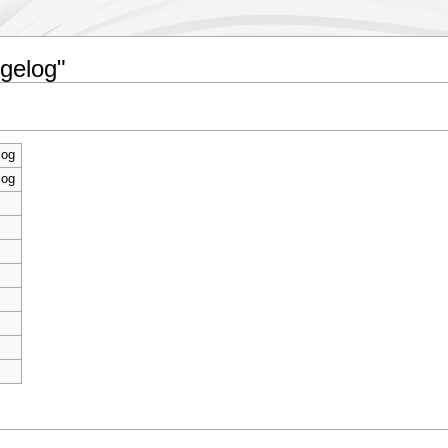
ngelog"
log
log