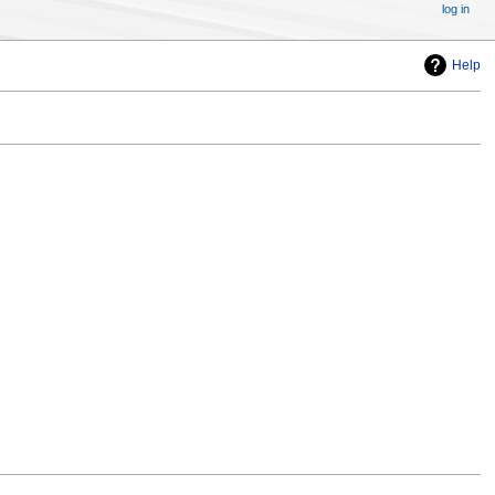
log in
Help