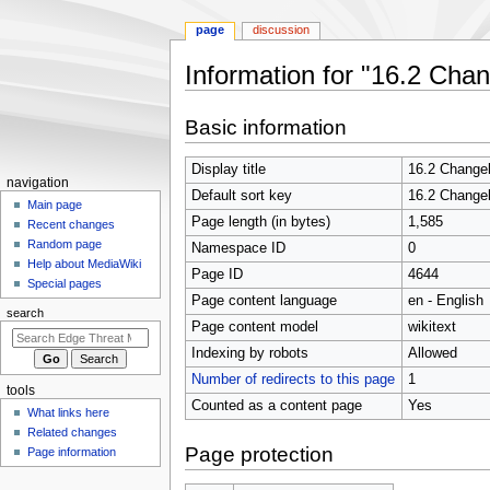
page
discussion
Information for "16.2 Cha
Jump
Jump
Basic information
to
to
navigation
search
Display title
16.2 Change
N
navigation
Default sort key
16.2 Change
a
Main page
Page length (in bytes)
1,585
Recent changes
v
Random page
Namespace ID
0
i
Help about MediaWiki
Page ID
4644
g
Special pages
Page content language
en - English
a
search
t
Page content model
wikitext
i
Indexing by robots
Allowed
o
Number of redirects to this page
1
tools
n
Counted as a content page
Yes
What links here
m
Related changes
e
Page protection
Page information
n