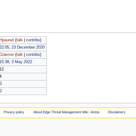
Hpaunet
(
talk
|
contribs
)
22:05, 23 December 2020
Græmer
(
talk
|
contribs
)
15:38, 3 May 2022
12
4
0
0
Privacy policy
About Edge Threat Management Wiki - Arista
Disclaimers