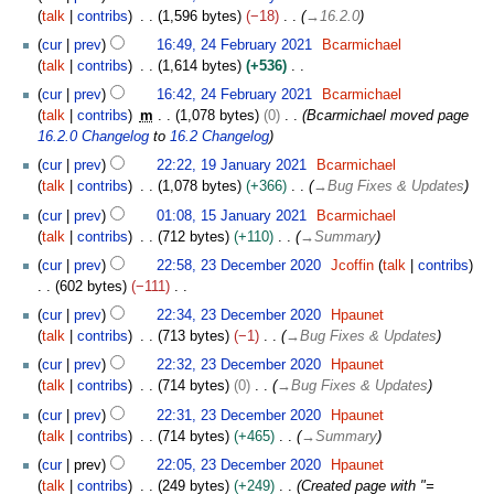
c
4
2
talk
contribs
1,596 bytes
−18
→
16.2.0
i
t
F
2
t
o
cur
prev
16:49, 24 February 2021
Bcarmichael
e
s
b
talk
contribs
1,614 bytes
+536
b
u
e
N
r
cur
prev
16:42, 24 February 2021
Bcarmichael
m
r
o
u
talk
contribs
m
1,078 bytes
0
Bcarmichael moved page
m
2
e
a
16.2.0 Changelog
to
16.2 Changelog
a
0
d
r
1
cur
prev
22:22, 19 January 2021
Bcarmichael
r
2
i
y
9
talk
contribs
1,078 bytes
+366
→
Bug Fixes & Updates
y
1
t
2
J
1
s
cur
prev
01:08, 15 January 2021
Bcarmichael
0
a
5
u
talk
contribs
712 bytes
+110
→
Summary
2
n
J
m
2
1
u
cur
prev
22:58, 23 December 2020
Jcoffin
talk
contribs
a
m
3
a
602 bytes
−111
n
a
D
r
N
u
cur
prev
22:34, 23 December 2020
Hpaunet
r
e
y
o
a
talk
contribs
713 bytes
−1
→
Bug Fixes & Updates
y
c
2
e
r
e
cur
prev
22:32, 23 December 2020
Hpaunet
0
d
y
m
talk
contribs
714 bytes
0
→
Bug Fixes & Updates
2
i
2
b
1
t
cur
prev
22:31, 23 December 2020
Hpaunet
0
e
s
talk
contribs
714 bytes
+465
→
Summary
2
r
u
1
cur
prev
22:05, 23 December 2020
Hpaunet
2
m
talk
contribs
249 bytes
+249
Created page with "=
0