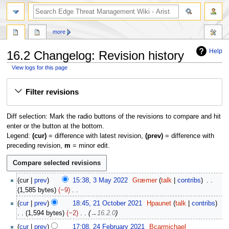
search
more
Help
16.2 Changelog: Revision history
View logs for this page
Jump
Jump
Filter revisions
to
to
navigation
search
Diff selection: Mark the radio buttons of the revisions to compare and hit
enter or the button at the bottom.
Legend:
(cur)
= difference with latest revision,
(prev)
= difference with
preceding revision,
m
= minor edit.
3
cur
prev
15:38, 3 May 2022
Græmer
talk
contribs
M
1,585 bytes
−9
a
N
2
cur
prev
18:45, 21 October 2021
Hpaunet
talk
contribs
y
o
1
1,594 bytes
−2
→
16.2.0
2
e
O
2
0
cur
prev
17:08, 24 February 2021
Bcarmichael
d