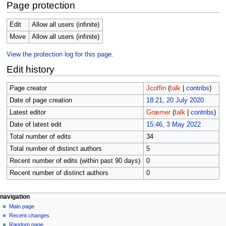
Page protection
Edit
Allow all users (infinite)
Move
Allow all users (infinite)
View the protection log for this page.
Edit history
Page creator
Jcoffin
(
talk
|
contribs
)
Date of page creation
18:21, 20 July 2020
Latest editor
Græmer
(
talk
|
contribs
)
Date of latest edit
15:46, 3 May 2022
Total number of edits
34
Total number of distinct authors
5
Recent number of edits (within past 90 days)
0
Recent number of distinct authors
0
N
page actions
personal tools
navigation
page
log
Main page
a
in
discussion
Recent changes
v
read
Random page