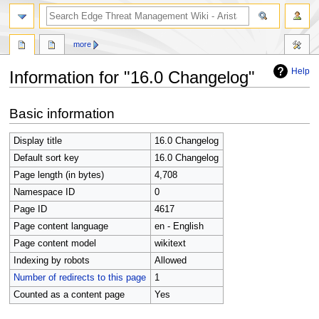
search
more
Help
Information for "16.0 Changelog"
Jump
Jump
Basic information
to
to
navigation
search
Display title
16.0 Changelog
Default sort key
16.0 Changelog
Page length (in bytes)
4,708
Namespace ID
0
Page ID
4617
Page content language
en - English
Page content model
wikitext
Indexing by robots
Allowed
Number of redirects to this page
1
Counted as a content page
Yes