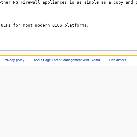
Privacy policy
About Edge Threat Management Wiki - Arista
Disclaimers