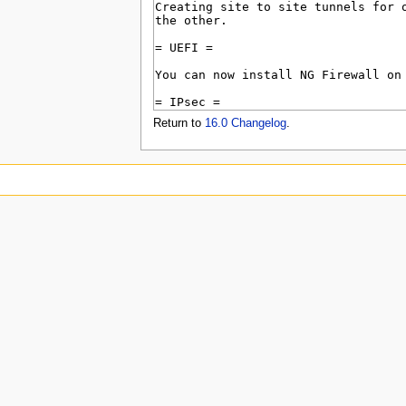
u
Return to
16.0 Changelog
.