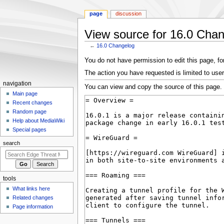
page
discussion
View source for 16.0 Cha
←
16.0 Changelog
Jump
Jump
You do not have permission to edit this page, for
to
to
The action you have requested is limited to user
navigation
search
N
navigation
You can view and copy the source of this page.
a
Main page
Recent changes
v
Random page
i
Help about MediaWiki
g
Special pages
a
search
t
i
o
tools
n
What links here
m
Related changes
e
Page information
n