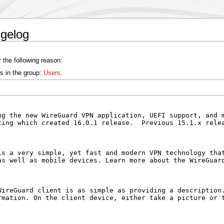
ngelog
 the following reason:
s in the group:
Users
.