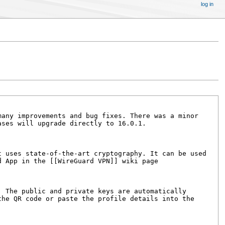
log in