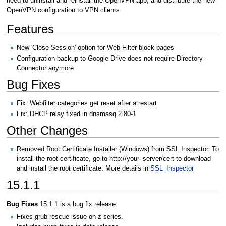
need to uninstall and reinstall the OpenVPN app, and distribute the new
OpenVPN configuration to VPN clients.
Features
New 'Close Session' option for Web Filter block pages
Configuration backup to Google Drive does not require Directory
Connector anymore
Bug Fixes
Fix: Webfilter categories get reset after a restart
Fix: DHCP relay fixed in dnsmasq 2.80-1
Other Changes
Removed Root Certificate Installer (Windows) from SSL Inspector. To
install the root certificate, go to http://your_server/cert to download
and install the root certificate. More details in
SSL_Inspector
15.1.1
Bug Fixes
15.1.1 is a bug fix release.
Fixes grub rescue issue on z-series.