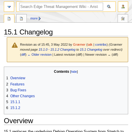
search
more
15.1 Changelog
Revision as of 15:45, 3 May 2022 by
Græmer
(
talk
|
contribs
)
(Græmer
moved page
15.1.0 - 15.1.2 Changelog
to
15.1 Changelog
over redirect)
(
diff
)
← Older revision
| Latest revision (diff) | Newer revision → (diff)
Jump
Jump
Contents
to
to
1
Overview
navigation
search
2
Features
3
Bug Fixes
4
Other Changes
5
15.1.1
6
15.1.2
Overview
15.1 replaces the underlying Debian Operating System from Stretch to