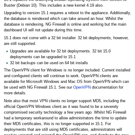
Buster (Debian 10). This includes a new kernel 4.19 also.
Upgrading to version 15.1 requires a reboot to the appliance. Additionally,
the database is reindexed which can take around an hour. Whilst the
database is reindexing, NG Firewall is online and working but the main
dashboard UI will not update during this time.
15.1 does not come with a 32 bit installer. 32 bit deployments, however,
are still supported.
Upgrades are available for 32 bit deployments. 32 bit 15.0
deployments can be upgraded to 15.1
32 bit backups can be used on 64 bit installs
The OpenVPN client for Windows is no longer included. Current installed
and configured clients will continue to work. OpenVPN clients are
available for Microsoft Windows and Mac OS from OpenVPN which can
be used with NG Firewall 15.1. See our
OpenVPN
documentation for
more details.
Note also that most VPN clients no longer support MD5, including the
official OpenVPN Windows client as it was found to be a severely
compromised security technology a few years ago. Whilst NG Firewall
had a temporary workaround to allow administrators the time to update
their MD5 certificates, this is no longer supported in 15.1. For
deployments that are still using MD5 certificates, administrators will